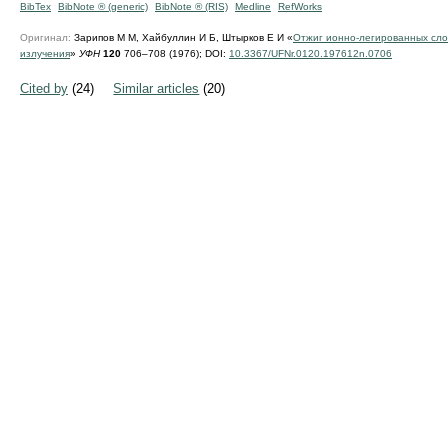
BibTex
BibNote ® (generic)
BibNote ® (RIS)
Medline
RefWorks
Оригинал:
Зарипов М М, Хайбуллин И Б, Штырков Е И «
Отжиг ионно-легированных сло
излучения
»
УФН
120
706–708 (1976);
DOI:
10.3367/UFNr.0120.197612n.0706
Cited by
(24)
Similar articles
(20)