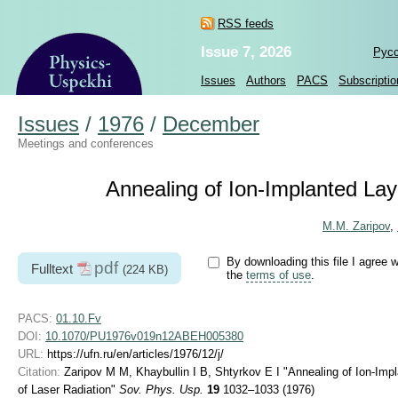
RSS feeds
Issue 7, 2026
Рус
Issues
Authors
PACS
Subscriptio
Issues
/
1976
/
December
Meetings and conferences
Annealing of Ion-Implanted Lay
M.M. Zaripov
,
By downloading this file I agree w
pdf
Fulltext
(224 KB)
the
terms of use
.
PACS:
01.10.Fv
DOI:
10.1070/PU1976v019n12ABEH005380
URL:
https://ufn.ru/en/articles/1976/12/j/
Citation:
Zaripov M M, Khaybullin I B, Shtyrkov E I "Annealing of Ion-Imp
of Laser Radiation"
Sov. Phys. Usp.
19
1032–1033 (1976)