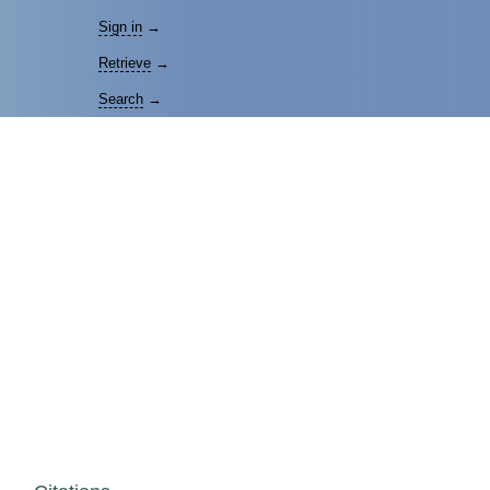
Sign in
→
Retrieve
→
Search
→