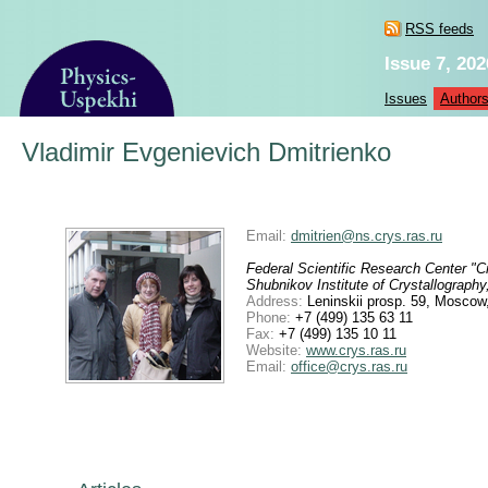
RSS feeds
Issue 7, 202
Issues
Author
Vladimir Evgenievich Dmitrienko
Email:
dmitrien@ns.crys.ras.ru
Federal Scientific Research Center "
Shubnikov Institute of Crystallograp
Address:
Leninskii prosp. 59, Moscow
Phone:
+7 (499) 135 63 11
Fax:
+7 (499) 135 10 11
Website:
www.crys.ras.ru
Email:
office@crys.ras.ru