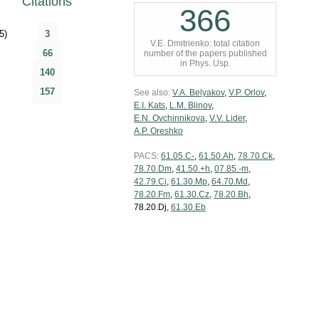
Citations
366
5)
3
V.E. Dmitrienko: total citation
66
number of the papers published
in Phys. Usp.
140
157
See also:
V.A. Belyakov
,
V.P. Orlov
,
E.I. Kats
,
L.M. Blinov
,
E.N. Ovchinnikova
,
V.V. Lider
,
A.P. Oreshko
PACS:
61.05.C-
,
61.50.Ah
,
78.70.Ck
,
78.70.Dm
,
41.50.+h
,
07.85.-m
,
42.79.Ci
,
61.30.Mp
,
64.70.Md
,
78.20.Fm
,
61.30.Cz
,
78.20.Bh
,
78.20.Dj,
61.30.Eb