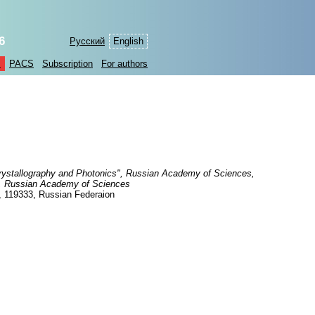
6
Русский
English
s
PACS
Subscription
For authors
Crystallography and Photonics", Russian Academy of Sciences,
hy, Russian Academy of Sciences
, 119333, Russian Federaion