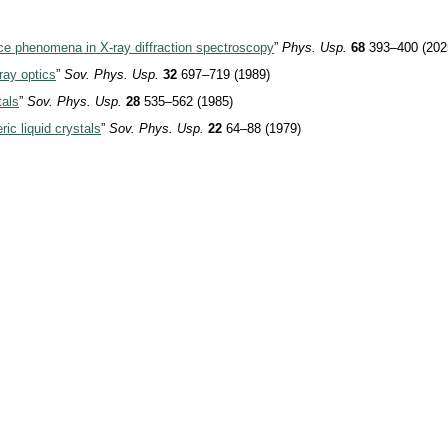
nce phenomena in X-ray diffraction spectroscopy
”
Phys. Usp.
68
393–400 (202
ray
optics
”
Sov. Phys. Usp.
32
697–719 (1989)
tals
”
Sov. Phys. Usp.
28
535–562 (1985)
ric liquid crystals
”
Sov. Phys. Usp.
22
64–88 (1979)