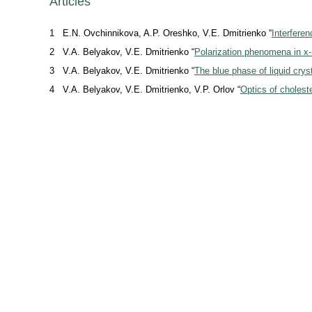
Articles
1
E.N. Ovchinnikova, A.P. Oreshko, V.E. Dmitrienko “
Interfere
2
V.A. Belyakov, V.E. Dmitrienko “
Polarization phenomena in
x-
3
V.A. Belyakov, V.E. Dmitrienko “
The blue phase of liquid crys
4
V.A. Belyakov, V.E. Dmitrienko, V.P. Orlov “
Optics of choleste