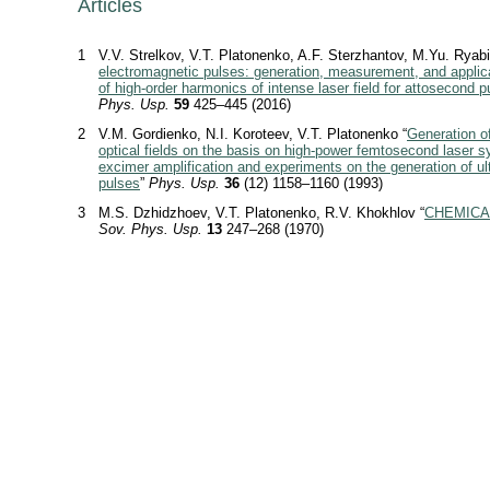
Articles
1
V.V. Strelkov, V.T. Platonenko, A.F. Sterzhantov, M.Yu. Ryabi
electromagnetic pulses: generation, measurement, and applic
of high-order harmonics of intense laser field for attosecond p
Phys. Usp.
59
425–445 (2016)
2
V.M. Gordienko, N.I. Koroteev, V.T. Platonenko “
Generation o
optical fields on the basis on high-power femtosecond laser 
excimer amplification and experiments on the generation of ul
pulses
”
Phys. Usp.
36
(12) 1158–1160 (1993)
3
M.S. Dzhidzhoev, V.T. Platonenko, R.V. Khokhlov “
CHEMICA
Sov. Phys. Usp.
13
247–268 (1970)