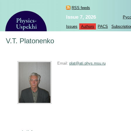
RSS feeds
Issue 7, 2026
Рус
Issues
Authors
PACS
Subscriptio
V.T. Platonenko
Email:
plat@ati.phys.msu.ru