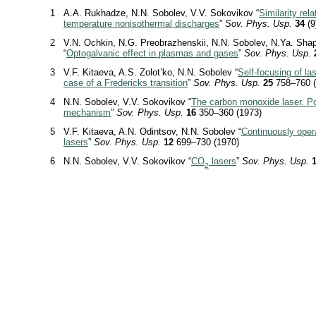
1
A.A. Rukhadze, N.N. Sobolev, V.V. Sokovikov “
Similarity rela
temperature nonisothermal discharges
”
Sov. Phys. Usp.
34
(9
2
V.N. Ochkin, N.G. Preobrazhenskii, N.N. Sobolev, N.Ya. Sha
“
Optogalvanic effect in plasmas and gases
”
Sov. Phys. Usp.
3
V.F. Kitaeva, A.S. Zolot’ko, N.N. Sobolev “
Self-focusing of las
case of a Fredericks transition
”
Sov. Phys. Usp.
25
758–760 (
4
N.N. Sobolev, V.V. Sokovikov “
The carbon monoxide laser. Po
mechanism
”
Sov. Phys. Usp.
16
350–360 (1973)
5
V.F. Kitaeva, A.N. Odintsov, N.N. Sobolev “
Continuously oper
lasers
”
Sov. Phys. Usp.
12
699–730 (1970)
6
N.N. Sobolev, V.V. Sokovikov “
CO
lasers
”
Sov. Phys. Usp.
2