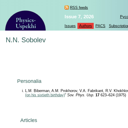
RSS feeds
Issue 7, 2026
Рус
Issues
Authors
PACS
Subscriptio
N.N. Sobolev
Personalia
L.M. Biberman, A.M. Prokhorov, V.A. Fabrikant, R.V. Khokhlo
(on his sixtieth birthday)
”
Sov. Phys. Usp.
17
623–624 (1975)
Articles