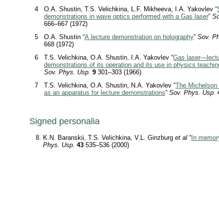
4
O.A. Shustin, T.S. Velichkina, L.F. Mikheeva, I.A. Yakovlev “
demonstrations in wave optics performed with a Gas laser
”
So
666–667 (1972)
5
O.A. Shustin “
A lecture demonstration on holography
”
Sov. P
668 (1972)
6
T.S. Velichkina, O.A. Shustin, I.A. Yakovlev “
Gas laser—lect
demonstrations of its operation and its use in physics teachin
Sov. Phys. Usp.
9
301–303 (1966)
7
T.S. Velichkina, O.A. Shustin, N.A. Yakovlev “
The Michelson 
as an apparatus for lecture demonstrations
”
Sov. Phys. Usp.
Signed personalia
K.N. Baranskii, T.S. Velichkina, V.L. Ginzburg
et al
“
In memory
Phys. Usp.
43
535–536 (2000)