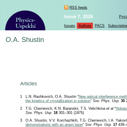
RSS feeds
Issue 7, 2026
Рус
Issues
Authors
PACS
Subscriptio
O.A. Shustin
Articles
1
L.N. Rashkovich, O.A. Shustin “
New optical interference meth
the kinetics of crystallization in solution
”
Sov. Phys. Usp.
30
2
2
T.G. Chernevich, K.N. Baranskii, T.S. Velichkina
et al
“
Hologr
Sov. Phys. Usp.
18
301–301 (1975)
3
O.A. Shustin, V.V. Korchazhkih, T.G. Chernevich, I.A. Yakovl
demonstrations with an argon laser
”
Sov. Phys. Usp.
17
439–4