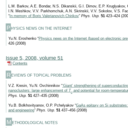
L.M. Barkov, A.E. Bondar, N.S. Dikanskii, G.I. Dimov, E.P. Kruglyakov, 
I.N. Meshkov, V.V. Parkhomchuk, A.N. Skrinskii, V.V. Sokolov, V.S. Fadi
“
In memory of Boris Valerianovich Chirikov
”
Phys. Usp.
51
423–424 (200
P
HYSICS NEWS ON THE INTERNET
Yu.N. Eroshenko “
Physics news on the Internet (based on electronic pre
426 (2008)
Issue 5, 2008, volume 51
Contents
R
EVIEWS OF TOPICAL PROBLEMS
V.Z. Kresin, Yu.N. Ovchinnikov “
‘Giant’ strengthening of superconducting
nanoclusters: large enhancement of
T
and potential for room-temperatu
c
Phys. Usp.
51
427–435 (2008)
Yu.B. Bolkhovityanov, O.P. Pchelyakov “
GaAs epitaxy on Si substrates:
and engineering
”
Phys. Usp.
51
437–456 (2008)
M
ETHODOLOGICAL NOTES