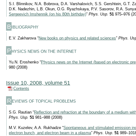
S.I. Blinnikov, N.A. Bobrova, D.A. Varshalovich, S.S. Gershtein, G.T. Z
D.K. Nadezhin, L.B. Okun, O.G. Ryazhskaya, P.V. Sasorov, R.A. Sunyae
Sergeevich Imshennik (on his 80th birthday)
”
Phys. Usp.
51
975–976 (2
B
IBLIOGRAPHY
E.V. Zakharova “
New books on physics and related sciences
”
Phys. Us
P
HYSICS NEWS ON THE INTERNET
Yu.N. Eroshenko “
Physics news on the Internet (based on electronic pre
980 (2008)
Issue 10, 2008, volume 51
Contents
R
EVIEWS OF TOPICAL PROBLEMS
S.G. Rautian “
Reflection and refraction at the boundary of a medium wit
Phys. Usp.
51
981–988 (2008)
M.V. Kuzelev, A.A. Rukhadze “
Spontaneous and stimulated emission ind
electron bunch, and electron beam in a plasma
”
Phys. Usp.
51
989–1018