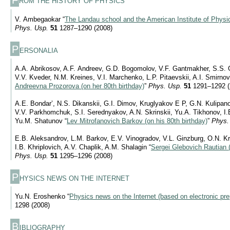
ROM THE HISTORY OF PHYSICS
V. Ambegaokar “
The Landau school and the American Institute of Physic
Phys. Usp.
51
1287–1290 (2008)
P
ERSONALIA
A.A. Abrikosov, A.F. Andreev, G.D. Bogomolov, V.F. Gantmakher, S.S. G
V.V. Kveder, N.M. Kreines, V.I. Marchenko, L.P. Pitaevskii, A.I. Smirnov
Andreevna Prozorova (on her 80th birthday)
”
Phys. Usp.
51
1291–1292 (
A.E. Bondar’, N.S. Dikanskii, G.I. Dimov, Kruglyakov E P, G.N. Kulipan
V.V. Parkhomchuk, S.I. Serednyakov, A.N. Skrinskii, Yu.A. Tikhonov, I.B
Yu.M. Shatunov “
Lev Mitrofanovich Barkov (on his 80th birthday)
”
Phys.
E.B. Aleksandrov, L.M. Barkov, E.V. Vinogradov, V.L. Ginzburg, O.N. K
I.B. Khriplovich, A.V. Chaplik, A.M. Shalagin “
Sergei Glebovich Rautian (
Phys. Usp.
51
1295–1296 (2008)
P
HYSICS NEWS ON THE INTERNET
Yu.N. Eroshenko “
Physics news on the Internet (based on electronic pre
1298 (2008)
B
IBLIOGRAPHY