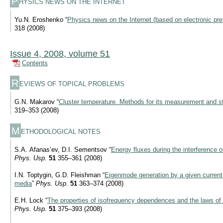
P
HYSICS NEWS ON THE INTERNET
Yu.N. Eroshenko “
Physics news on the Internet (based on electronic pre
318 (2008)
Issue 4, 2008, volume 51
Contents
R
EVIEWS OF TOPICAL PROBLEMS
G.N. Makarov “
Cluster temperature. Methods for its measurement and st
319–353 (2008)
M
ETHODOLOGICAL NOTES
S.A. Afanas’ev, D.I. Sementsov “
Energy fluxes during the interference 
Phys. Usp.
51
355–361 (2008)
I.N. Toptygin, G.D. Fleishman “
Eigenmode generation by a given current 
media
”
Phys. Usp.
51
363–374 (2008)
E.H. Lock “
The properties of isofrequency dependences and the laws of 
Phys. Usp.
51
375–393 (2008)