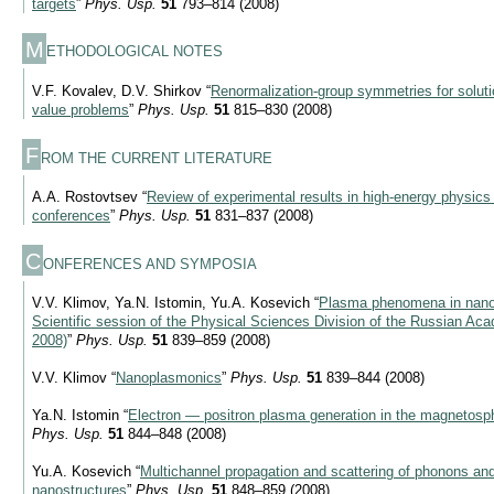
targets
”
Phys. Usp.
51
793–814 (2008)
M
ETHODOLOGICAL NOTES
V.F. Kovalev, D.V. Shirkov “
Renormalization-group symmetries for soluti
value problems
”
Phys. Usp.
51
815–830 (2008)
F
ROM THE CURRENT LITERATURE
A.A. Rostovtsev “
Review of experimental results in high-energy physics 
conferences
”
Phys. Usp.
51
831–837 (2008)
C
ONFERENCES AND SYMPOSIA
V.V. Klimov, Ya.N. Istomin, Yu.A. Kosevich “
Plasma phenomena in nanos
Scientific session of the Physical Sciences Division of the Russian A
2008)
”
Phys. Usp.
51
839–859 (2008)
V.V. Klimov “
Nanoplasmonics
”
Phys. Usp.
51
839–844 (2008)
Ya.N. Istomin “
Electron — positron plasma generation in the magnetosph
Phys. Usp.
51
844–848 (2008)
Yu.A. Kosevich “
Multichannel propagation and scattering of phonons an
nanostructures
”
Phys. Usp.
51
848–859 (2008)