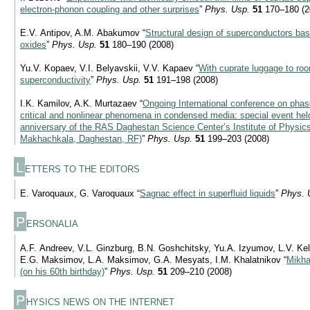
electron-phonon coupling and other surprises
”
Phys. Usp.
51
170–180 (2
E.V. Antipov, A.M. Abakumov “
Structural design of superconductors ba
oxides
”
Phys. Usp.
51
180–190 (2008)
Yu.V. Kopaev, V.I. Belyavskii, V.V. Kapaev “
With cuprate luggage to ro
superconductivity
”
Phys. Usp.
51
191–198 (2008)
I.K. Kamilov, A.K. Murtazaev “
Ongoing International conference on phase
critical and nonlinear phenomena in condensed media: special event hel
anniversary of the RAS Daghestan Science Center’s Institute of Physic
Makhachkala, Daghestan, RF)
”
Phys. Usp.
51
199–203 (2008)
L
ETTERS TO THE EDITORS
E. Varoquaux, G. Varoquaux “
Sagnac effect in superfluid liquids
”
Phys. 
P
ERSONALIA
A.F. Andreev, V.L. Ginzburg, B.N. Goshchitsky, Yu.A. Izyumov, L.V. Ke
E.G. Maksimov, L.A. Maksimov, G.A. Mesyats, I.M. Khalatnikov “
Mikha
(on his 60th birthday)
”
Phys. Usp.
51
209–210 (2008)
P
HYSICS NEWS ON THE INTERNET