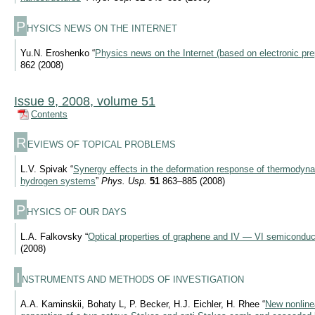
P
HYSICS NEWS ON THE INTERNET
Yu.N. Eroshenko “
Physics news on the Internet (based on electronic pre
862 (2008)
Issue 9, 2008, volume 51
Contents
R
EVIEWS OF TOPICAL PROBLEMS
L.V. Spivak “
Synergy effects in the deformation response of thermodyn
hydrogen systems
”
Phys. Usp.
51
863–885 (2008)
P
HYSICS OF OUR DAYS
L.A. Falkovsky “
Optical properties of graphene and IV — VI semiconduc
(2008)
I
NSTRUMENTS AND METHODS OF INVESTIGATION
A.A. Kaminskii, Bohaty L, P. Becker, H.J. Eichler, H. Rhee “
New nonlinea