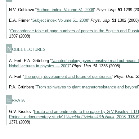
N.V. Gribkova “
Authors index. Volume 51, 2008
”
Phys. Usp.
51
1299 (20
E.A. Frimer “
Subject index Volume 51, 2008
”
Phys. Usp.
51
1302 (2008)
“
Concordance table of page numbers of papers in the English and Russia
1307 (2008)
N
OBEL LECTURES
A. Fert, P.A. Grünberg “
Nanotechnology gives sensitive read-out heads 
Nobel lectures in physics — 2007
”
Phys. Usp.
51
1335 (2008)
A. Fert “
The origin, development and future of spintronics
”
Phys. Usp.
5
P.A. Grünberg “
From spinwaves to giant magnetoresistance and beyond
E
RRATA
G.V. Kiselev “
Errata and amendments to the paper by G V Kiselev ’L D 
Project: a documentary study’ [
Uspekhi Fizicheskikh Nauk
, 2008,
178
(9
1371 (2008)