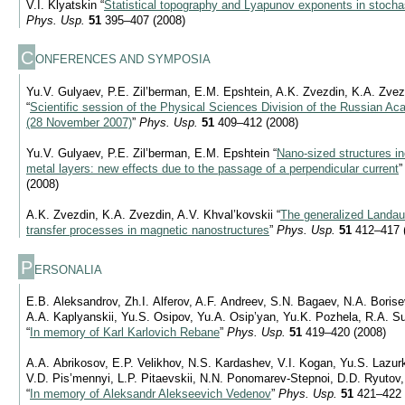
V.I. Klyatskin “
Statistical topography and Lyapunov exponents in stoch
Phys. Usp.
51
395–407 (2008)
C
ONFERENCES AND SYMPOSIA
Yu.V. Gulyaev, P.E. Zil’berman, E.M. Epshtein, A.K. Zvezdin, K.A. Zvez
“
Scientific session of the Physical Sciences Division of the Russian A
(28 November 2007)
”
Phys. Usp.
51
409–412 (2008)
Yu.V. Gulyaev, P.E. Zil’berman, E.M. Epshtein “
Nano-sized structures in
metal layers: new effects due to the passage of a perpendicular current
(2008)
A.K. Zvezdin, K.A. Zvezdin, A.V. Khval’kovskii “
The generalized Landau-
transfer processes in magnetic nanostructures
”
Phys. Usp.
51
412–417 
P
ERSONALIA
E.B. Aleksandrov, Zh.I. Alferov, A.F. Andreev, S.N. Bagaev, N.A. Borise
A.A. Kaplyanskii, Yu.S. Osipov, Yu.A. Osip’yan, Yu.K. Pozhela, R.A. Su
“
In memory of Karl Karlovich Rebane
”
Phys. Usp.
51
419–420 (2008)
A.A. Abrikosov, E.P. Velikhov, N.S. Kardashev, V.I. Kogan, Yu.S. Lazur
V.D. Pis’mennyi, L.P. Pitaevskii, N.N. Ponomarev-Stepnoi, D.D. Ryutov
“
In memory of Aleksandr Alekseevich Vedenov
”
Phys. Usp.
51
421–422 