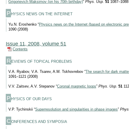
Grigorievich Maksimov (on his 70th birthday)
”
Phys. Usp.
51
1087–1088 
P
HYSICS NEWS ON THE INTERNET
Yu.N. Eroshenko “
Physics news on the Internet (based on electronic pre
1090 (2008)
Issue 11, 2008, volume 51
Contents
R
EVIEWS OF TOPICAL PROBLEMS
V.A. Ryabov, V.A. Tsarev, A.M. Tskhovrebov “
The search for dark matter
1091–1121 (2008)
V.V. Zaitsev, A.V. Stepanov “
Coronal magnetic loops
”
Phys. Usp.
51
112
P
HYSICS OF OUR DAYS
V.P. Tychinskii “
Superresolution and singularities in phase images
”
Phys
C
ONFERENCES AND SYMPOSIA