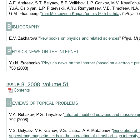
A.F. Andreev, S.T. Belyaev, E.P. Velikhov, L.P. Gor’kov, M.V. Koval’ch
Yu.A. Osip’yan, L.P. Pitaevskii, A.Yu. Rumyantsev, V.B. Timofeev, N.A
G.M. Eliashberg “
Yurii Moiseevich Kagan (on his 80th birthday)
”
Phys. U
B
IBLIOGRAPHY
E.V. Zakharova “
New books on physics and related sciences
”
Phys. Us
P
HYSICS NEWS ON THE INTERNET
Yu.N. Eroshenko “
Physics news on the Internet (based on electronic pre
758 (2008)
Issue 8, 2008, volume 51
Contents
R
EVIEWS OF TOPICAL PROBLEMS
V.A. Rubakov, P.G. Tinyakov “
Infrared-modified gravities and massive g
792 (2008)
V.S. Belyaev, V.P. Krainov, V.S. Lisitsa, A.P. Matafonov “
Generation of f
superstrong magnetic fields in the interaction of ultrashort high-intensity