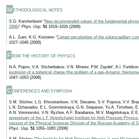
M
ETHODOLOGICAL NOTES
S.G. Karshenboim “
New recommended values of the fundamental physi
2006)
”
Phys. Usp.
51
1019–1026 (2008)
A.L. Zuev, K.G. Kostarev “
Certain peculiarities of the solutocapillary co
1027–1045 (2008)
F
ROM THE HISTORY OF PHYSICS
N.A. Popov, V.A. Shcherbakov, V.N. Mineev, P.M. Zaydel’, A.I. Funtikov
explosion of a spherical charge (the problem of a gas-dynamic thermonuc
1047–1053 (2008)
C
ONFERENCES AND SYMPOSIA
S.M. Stishov, L.G. Khvostantsev, V.N. Slesarev, S.V. Popova, V.V. Bra
L.N. Dzhavadov, E.L. Gromnitskaya, G.N. Stepanov, Yu.A. Timofeev, E.M
A.N. Voronovskii, V.N. Ryzhov, A.F. Barabanov, M.V. Magnitskaya, E.E.
anniversary of the L F Vereshchagin Institute for High Pressure Physics
session of the Physical Sciences Division of the Russian Academy of S
Phys. Usp.
51
1055–1083 (2008)
S.M. Stishov “
The Institute for High Pressure Physics is now 50 (openi