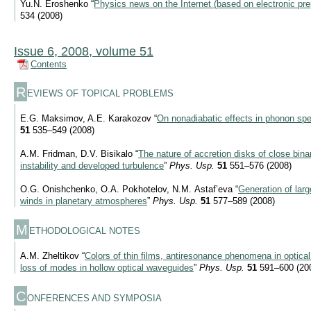
Yu.N. Eroshenko “
Physics news on the Internet (based on electronic pre
534 (2008)
Issue 6, 2008, volume 51
Contents
R
EVIEWS OF TOPICAL PROBLEMS
E.G. Maksimov, A.E. Karakozov “
On nonadiabatic effects in phonon spe
51
535–549 (2008)
A.M. Fridman, D.V. Bisikalo “
The nature of accretion disks of close binar
instability and developed turbulence
”
Phys. Usp.
51
551–576 (2008)
O.G. Onishchenko, O.A. Pokhotelov, N.M. Astaf’eva “
Generation of lar
winds in planetary atmospheres
”
Phys. Usp.
51
577–589 (2008)
M
ETHODOLOGICAL NOTES
A.M. Zheltikov “
Colors of thin films, antiresonance phenomena in optical
loss of modes in hollow optical waveguides
”
Phys. Usp.
51
591–600 (20
C
ONFERENCES AND SYMPOSIA