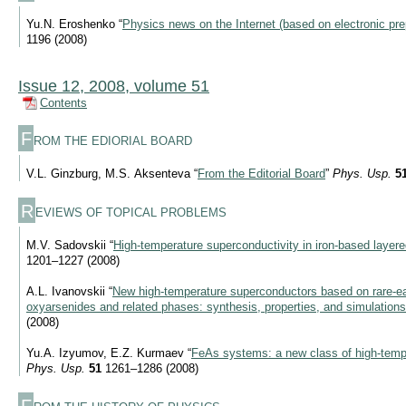
Yu.N. Eroshenko “
Physics news on the Internet (based on electronic pre
1196 (2008)
Issue 12, 2008, volume 51
Contents
F
ROM THE EDIORIAL BOARD
V.L. Ginzburg, M.S. Aksenteva “
From the Editorial Board
”
Phys. Usp.
5
R
EVIEWS OF TOPICAL PROBLEMS
M.V. Sadovskii “
High-temperature superconductivity in iron-based laye
1201–1227 (2008)
A.L. Ivanovskii “
New high-temperature superconductors based on rare-ear
oxyarsenides and related phases: synthesis, properties, and simulations
(2008)
Yu.A. Izyumov, E.Z. Kurmaev “
FeAs systems: a new class of high-temp
Phys. Usp.
51
1261–1286 (2008)
F