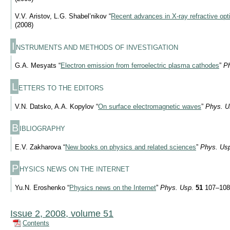
V.V. Aristov, L.G. Shabel’nikov “
Recent advances in
X-ray
refractive opt
(2008)
I
NSTRUMENTS AND METHODS OF INVESTIGATION
G.A. Mesyats “
Electron emission from ferroelectric plasma cathodes
”
Ph
L
ETTERS TO THE EDITORS
V.N. Datsko, A.A. Kopylov “
On surface electromagnetic waves
”
Phys. U
B
IBLIOGRAPHY
E.V. Zakharova “
New books on physics and related sciences
”
Phys. Us
P
HYSICS NEWS ON THE INTERNET
Yu.N. Eroshenko “
Physics news on the Internet
”
Phys. Usp.
51
107–108
Issue 2, 2008, volume 51
Contents