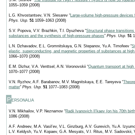
1055–1059 (2008)
L.G. Khvostantsev, V.N. Slesarev “
Large-volume high-pressure devices f
Phys. Usp.
51
1059–1063 (2008)
S.V. Popova, V.V. Brazhkin, T.I. Dyuzheva “
Structural phase transition
substances and the synthesis of high-pressure phases
”
Phys. Usp.
51
1
L.N. Dzhavadov, E.L. Gromnitskaya, G.N. Stepanov, Yu.A. Timofeev “
S
elastic, superconducting, and magnetic properties of substances at high
1066–1070 (2008)
E.M. Dizhur, V.A. Venttsel, A.N. Voronovskii “
Quantum transport at high
1070–1077 (2008)
V.N. Ryzhov, A.F. Barabanov, M.V. Magnitskaya, E.E. Tareyeva “
Theore
matter
”
Phys. Usp.
51
1077–1083 (2008)
P
ERSONALIA
V.N. Mikhailov, V.P. Neznamov “
Radii Ivanovich Il’kaev (on his 70th birt
1086 (2008)
A.F. Andreev, M.A. Vasil’ev, V.L. Ginzburg, A.V. Gurevich, Yu.A. Izyum
L.V. Keldysh, Yu.V. Kopaev, G.A. Mesyats, V.I. Ritus, M.V. Sadovskii, 