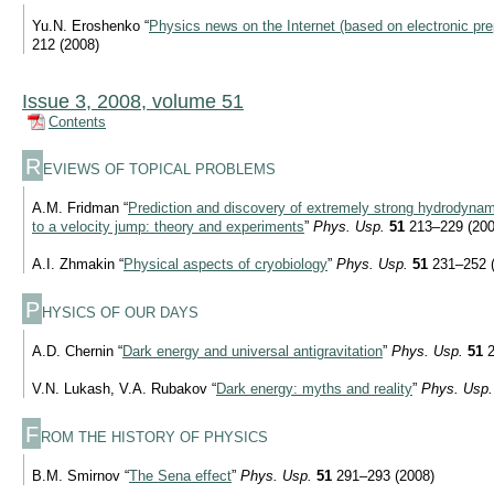
Yu.N. Eroshenko “
Physics news on the Internet (based on electronic pre
212 (2008)
Issue 3, 2008, volume 51
Contents
R
EVIEWS OF TOPICAL PROBLEMS
A.M. Fridman “
Prediction and discovery of extremely strong hydrodynami
to a velocity jump: theory and experiments
”
Phys. Usp.
51
213–229 (200
A.I. Zhmakin “
Physical aspects of cryobiology
”
Phys. Usp.
51
231–252 (
P
HYSICS OF OUR DAYS
A.D. Chernin “
Dark energy and universal antigravitation
”
Phys. Usp.
51
2
V.N. Lukash, V.A. Rubakov “
Dark energy: myths and reality
”
Phys. Usp.
F
ROM THE HISTORY OF PHYSICS
B.M. Smirnov “
The Sena effect
”
Phys. Usp.
51
291–293 (2008)