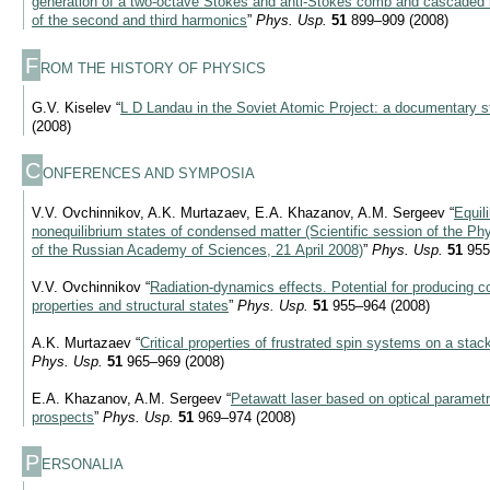
generation of a two-octave Stokes and anti-Stokes comb and cascaded la
of the second and third harmonics
”
Phys. Usp.
51
899–909 (2008)
F
ROM THE HISTORY OF PHYSICS
G.V. Kiselev “
L D Landau in the Soviet Atomic Project: a documentary s
(2008)
C
ONFERENCES AND SYMPOSIA
V.V. Ovchinnikov, A.K. Murtazaev, E.A. Khazanov, A.M. Sergeev “
Equil
nonequilibrium states of condensed matter (Scientific session of the Ph
of the Russian Academy of Sciences, 21 April 2008)
”
Phys. Usp.
51
955
V.V. Ovchinnikov “
Radiation-dynamics effects. Potential for producing 
properties and structural states
”
Phys. Usp.
51
955–964 (2008)
A.K. Murtazaev “
Critical properties of frustrated spin systems on a stack
Phys. Usp.
51
965–969 (2008)
E.A. Khazanov, A.M. Sergeev “
Petawatt laser based on optical parametri
prospects
”
Phys. Usp.
51
969–974 (2008)
P
ERSONALIA