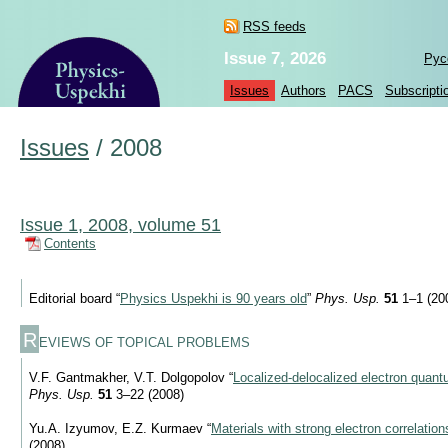
RSS feeds
Issue 7, 2026
Рус
Issues
Authors
PACS
Subscripti
Issues
/
2008
Issue 1, 2008, volume 51
Contents
Editorial board “
Physics Uspekhi is 90 years old
”
Phys. Usp.
51
1–1 (20
R
EVIEWS OF TOPICAL PROBLEMS
V.F. Gantmakher, V.T. Dolgopolov “
Localized-delocalized electron quant
Phys. Usp.
51
3–22 (2008)
Yu.A. Izyumov, E.Z. Kurmaev “
Materials with strong electron correlation
(2008)