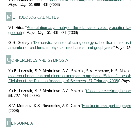
Phys. Usp.
51
699–708 (2008)
M
ETHODOLOGICAL NOTES
V.I. Ritus “
Permutation asymmetry of the relativistic velocity addition l
geometry
”
Phys. Usp.
51
709–721 (2008)
G.S. Golitsyn “
Demonstrativeness of using energy rather than mass as t
a number of problems in physics, mechanics, and geophysics
”
Phys. Us
C
ONFERENCES AND SYMPOSIA
Yu.E. Lozovik, S.P. Merkulova, A.A. Sokolik, S.V. Morozov, K.S. Novos
electron phenomena and electron transport in graphene (Scientific sessi
Division of the Russian Academy of Sciences, 27 February 2008)
”
Phys.
Yu.E. Lozovik, S.P. Merkulova, A.A. Sokolik “
Collective electron pheno
51
727–744 (2008)
S.V. Morozov, K.S. Novoselov, A.K. Geim “
Electronic transport in graph
(2008)
P
ERSONALIA