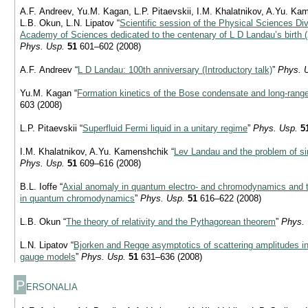
A.F. Andreev, Yu.M. Kagan, L.P. Pitaevskii, I.M. Khalatnikov, A.Yu. Kam
L.B. Okun, L.N. Lipatov “
Scientific session of the Physical Sciences Div
Academy of Sciences dedicated to the centenary of L D Landau’s birth 
Phys. Usp.
51
601–602 (2008)
A.F. Andreev “
L D Landau: 100th anniversary (Introductory talk)
”
Phys. 
Yu.M. Kagan “
Formation kinetics of the Bose condensate and long-range
603 (2008)
L.P. Pitaevskii “
Superfluid Fermi liquid in a unitary regime
”
Phys. Usp.
5
I.M. Khalatnikov, A.Yu. Kamenshchik “
Lev Landau and the problem of si
Phys. Usp.
51
609–616 (2008)
B.L. Ioffe “
Axial anomaly in quantum electro- and chromodynamics and t
in quantum chromodynamics
”
Phys. Usp.
51
616–622 (2008)
L.B. Okun “
The theory of relativity and the Pythagorean theorem
”
Phys. 
L.N. Lipatov “
Bjorken and Regge asymptotics of scattering amplitudes 
gauge models
”
Phys. Usp.
51
631–636 (2008)
P
ERSONALIA