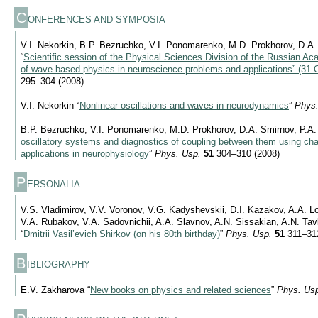
C
ONFERENCES AND SYMPOSIA
V.I. Nekorkin, B.P. Bezruchko, V.I. Ponomarenko, M.D. Prokhorov, D.A.
“
Scientific session of the Physical Sciences Division of the Russian 
of wave-based physics in neuroscience problems and applications” (31 
295–304 (2008)
V.I. Nekorkin “
Nonlinear oscillations and waves in neurodynamics
”
Phys.
B.P. Bezruchko, V.I. Ponomarenko, M.D. Prokhorov, D.A. Smirnov, P.A.
oscillatory systems and diagnostics of coupling between them using chao
applications in neurophysiology
”
Phys. Usp.
51
304–310 (2008)
P
ERSONALIA
V.S. Vladimirov, V.V. Voronov, V.G. Kadyshevskii, D.I. Kazakov, A.A. 
V.A. Rubakov, V.A. Sadovnichii, A.A. Slavnov, A.N. Sissakian, A.N. Tav
“
Dmitrii Vasil’evich Shirkov (on his 80th birthday)
”
Phys. Usp.
51
311–312
B
IBLIOGRAPHY
E.V. Zakharova “
New books on physics and related sciences
”
Phys. Us