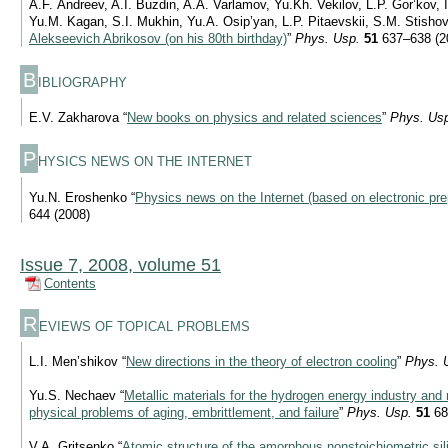
A.F. Andreev, A.I. Buzdin, A.A. Varlamov, Yu.Kh. Vekilov, L.P. Gor’kov, I
Yu.M. Kagan, S.I. Mukhin, Yu.A. Osip’yan, L.P. Pitaevskii, S.M. Stishov
Alekseevich Abrikosov (on his 80th birthday)
”
Phys. Usp.
51
637–638 (2
B
IBLIOGRAPHY
E.V. Zakharova “
New books on physics and related sciences
”
Phys. Us
P
HYSICS NEWS ON THE INTERNET
Yu.N. Eroshenko “
Physics news on the Internet (based on electronic pre
644 (2008)
Issue 7, 2008, volume 51
Contents
R
EVIEWS OF TOPICAL PROBLEMS
L.I. Men’shikov “
New directions in the theory of electron cooling
”
Phys. 
Yu.S. Nechaev “
Metallic materials for the hydrogen energy industry and
physical problems of aging, embrittlement, and failure
”
Phys. Usp.
51
68
V.A. Gritsenko “
Atomic structure of the amorphous nonstoichiometric sil