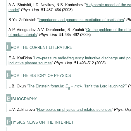
A.A. Shatskii, I.D. Novikov, N.S. Kardashev “
A dynamic model of the wo
model
”
Phys. Usp.
51
457–464 (2008)
B.Ya. Zel’dovich “
Impedance and parametric excitation of oscillators
”
Ph
A.P. Vinogradov, A.V. Dorofeenko, S. Zouhdi “
On the problem of the eff
of metamaterials
”
Phys. Usp.
51
485–492 (2008)
F
ROM THE CURRENT LITERATURE
E.A. Kral’kina “
Low-pressure radio-frequency inductive discharge and poss
inductive plasma sources
”
Phys. Usp.
51
493–512 (2008)
F
ROM THE HISTORY OF PHYSICS
2
L.B. Okun “
The Einstein formula:
E
=
mc
. “Isn’t the Lord laughing?”
”
P
0
B
IBLIOGRAPHY
E.V. Zakharova “
New books on physics and related sciences
”
Phys. Us
P
HYSICS NEWS ON THE INTERNET