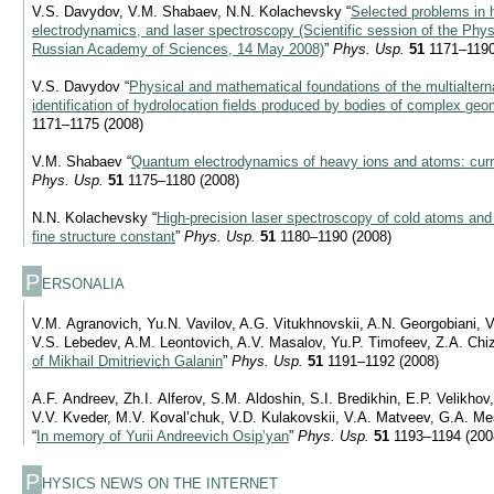
V.S. Davydov, V.M. Shabaev, N.N. Kolachevsky “
Selected problems in
electrodynamics, and laser spectroscopy (Scientific session of the Phys
Russian Academy of Sciences, 14 May 2008)
”
Phys. Usp.
51
1171–1190
V.S. Davydov “
Physical and mathematical foundations of the multialtern
identification of hydrolocation fields produced by bodies of complex ge
1171–1175 (2008)
V.M. Shabaev “
Quantum electrodynamics of heavy ions and atoms: curr
Phys. Usp.
51
1175–1180 (2008)
N.N. Kolachevsky “
High-precision laser spectroscopy of cold atoms and t
fine structure constant
”
Phys. Usp.
51
1180–1190 (2008)
P
ERSONALIA
V.M. Agranovich, Yu.N. Vavilov, A.G. Vitukhnovskii, A.N. Georgobiani, V
V.S. Lebedev, A.M. Leontovich, A.V. Masalov, Yu.P. Timofeev, Z.A. Chi
of Mikhail Dmitrievich Galanin
”
Phys. Usp.
51
1191–1192 (2008)
A.F. Andreev, Zh.I. Alferov, S.M. Aldoshin, S.I. Bredikhin, E.P. Velikho
V.V. Kveder, M.V. Koval’chuk, V.D. Kulakovskii, V.A. Matveev, G.A. M
“
In memory of Yurii Andreevich Osip’yan
”
Phys. Usp.
51
1193–1194 (200
P
HYSICS NEWS ON THE INTERNET