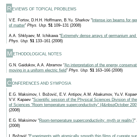
R
EVIEWS OF TOPICAL PROBLEMS
V.E. Fortov, D.H.H. Hoffmann, B.Yu. Sharkov “
Intense ion beams for ge
of matter
”
Phys. Usp.
51
109–131 (2008)
A.A. Shklyaev, M. Ichikawa “
Extremely dense arrays of germanium and s
Phys. Usp.
51
133–161 (2008)
M
ETHODOLOGICAL NOTES
G.N. Gaidukov, A.A. Abramov “
An interpretation of the energy conservat
moving in a uniform electric field
”
Phys. Usp.
51
163–166 (2008)
C
ONFERENCES AND SYMPOSIA
E.G. Maksimov, I. Božović, E.V. Antipov, A.M. Abakumov, Yu.V. Kopaev,
V.V. Kapaev “
Scientific session of the Physical Sciences Division of 
of Sciences “Room temperature superconductivity” (4&nbspOctober 200
(2008)
E.G. Maksimov “
Room-temperature superconductivity: myth or reality?
”
(2008)
I. Božović “
Experiments with atomically smooth thin films of cuprate su