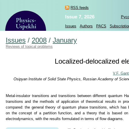
RSS feeds
Issue 7, 2026
Рус
Issues
Authors
PACS
Subscriptio
Issues
/
2008
/
January
Reviews of topical problems
Localized-delocalized el
V.F. Gan
Osipyan Institute of Solid State Physics, Russian Academy of Scie
Metal-insulator transitions and transitions between different quantum H
transitions and the methods of application of theoretical results in p
compared: the general theory of quantum phase transitions, which has 
on the concept of a partition function, and a theory that is based o
electrodynamics, with the results formulated in terms of flow diagrams.