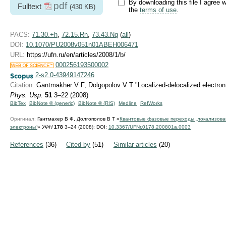
By downloading this file I agree w
pdf
Fulltext
(430 KB)
the
terms of use
.
PACS:
71.30.+h
,
72.15.Rn
,
73.43.Nq
(
all
)
DOI:
10.1070/PU2008v051n01ABEH006471
URL:
https://ufn.ru/en/articles/2008/1/b/
000256193500002
2-s2.0-43949147246
Citation:
Gantmakher V F, Dolgopolov V T "Localized-delocalized electron
Phys. Usp.
51
3–22 (2008)
BibTex
BibNote ® (generic)
BibNote ® (RIS)
Medline
RefWorks
Оригинал:
Гантмахер В Ф, Долгополов В Т «
Квантовые фазовые переходы „локализов
электроны“
»
УФН
178
3–24 (2008);
DOI:
10.3367/UFNr.0178.200801a.0003
References
(36)
Cited by
(51)
Similar articles
(20)