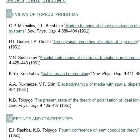
Issue 3, 1961, volume 4
R
EVIEWS OF TOPICAL PROBLEMS
G.P. Mikhailov, L.L. Burshtein “
Modern theories of dipole polarization o
systems
”
Sov. Phys. Usp.
4
389–404 (1961)
R.I. Garber, I.A. Gindin “
The physical properties of metals of high purity
(1961)
V.N. Soshnikov “
Absolute intensities of electronic transitions in diatom
4
425–440 (1961)
K.Ya. Kondrat’ev “
Satellites and meteorology
”
Sov. Phys. Usp.
4
441–45
A.A. Rukhadze, V.P. Silin “
Electrodynamics of media with spatial disper
484 (1961)
K.B. Tolpygo “
The present state of the theory of polarization of ideal io
Sov. Phys. Usp.
4
485–497 (1961)
M
EETINGS AND CONFERENCES
E.I. Rashba, K.B. Tolpygo “
Fourth conference on semiconductor theory
(1961)