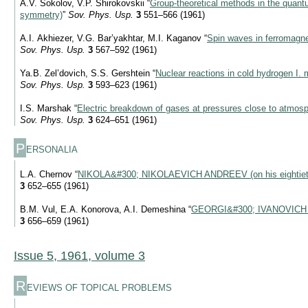
A.V. Sokolov, V.P. Shirokovskii “
Group-theoretical methods in the quantu
symmetry)
”
Sov. Phys. Usp.
3
551–566 (1961)
A.I. Akhiezer, V.G. Bar’yakhtar, M.I. Kaganov “
Spin waves in ferromagne
Sov. Phys. Usp.
3
567–592 (1961)
Ya.B. Zel’dovich, S.S. Gershtein “
Nuclear reactions in cold hydrogen I. 
Sov. Phys. Usp.
3
593–623 (1961)
I.S. Marshak “
Electric breakdown of gases at pressures close to atmosp
Sov. Phys. Usp.
3
624–651 (1961)
P
ERSONALIA
L.A. Chernov “
NIKOLA&#300; NIKOLAEVICH ANDREEV (on his eightieth
3
652–655 (1961)
B.M. Vul, E.A. Konorova, A.I. Demeshina “
GEORGI&#300; IVANOVICH
3
656–659 (1961)
Issue 5, 1961, volume 3
R
EVIEWS OF TOPICAL PROBLEMS