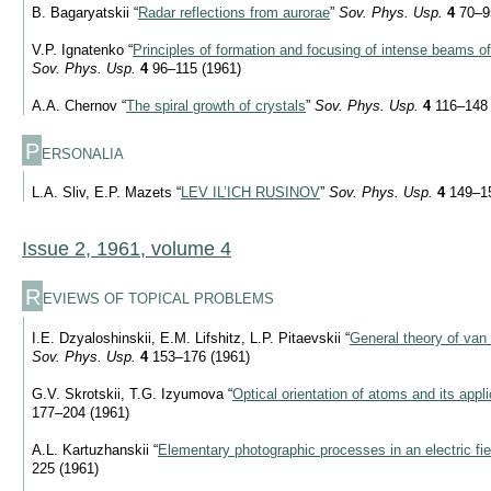
B. Bagaryatskii “
Radar reflections from aurorae
”
Sov. Phys. Usp.
4
70–95
V.P. Ignatenko “
Principles of formation and focusing of intense beams of
Sov. Phys. Usp.
4
96–115 (1961)
A.A. Chernov “
The spiral growth of crystals
”
Sov. Phys. Usp.
4
116–148 
P
ERSONALIA
L.A. Sliv, E.P. Mazets “
LEV IL’ICH RUSINOV
”
Sov. Phys. Usp.
4
149–15
Issue 2, 1961, volume 4
R
EVIEWS OF TOPICAL PROBLEMS
I.E. Dzyaloshinskii, E.M. Lifshitz, L.P. Pitaevskii “
General theory of van
Sov. Phys. Usp.
4
153–176 (1961)
G.V. Skrotskii, T.G. Izyumova “
Optical orientation of atoms and its appl
177–204 (1961)
A.L. Kartuzhanskii “
Elementary photographic processes in an electric fie
225 (1961)