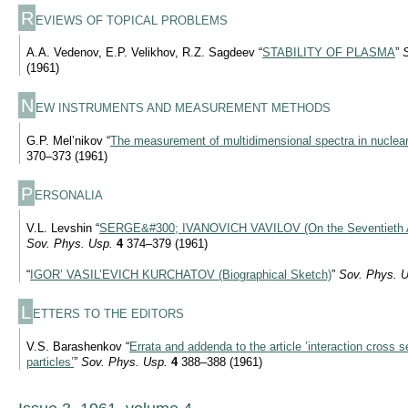
R
EVIEWS OF TOPICAL PROBLEMS
A.A. Vedenov, E.P. Velikhov, R.Z. Sagdeev “
STABILITY OF PLASMA
”
(1961)
N
EW INSTRUMENTS AND MEASUREMENT METHODS
G.P. Mel’nikov “
The measurement of multidimensional spectra in nuclea
370–373 (1961)
P
ERSONALIA
V.L. Levshin “
SERGE&#300; IVANOVICH VAVILOV (On the Seventieth Ann
Sov. Phys. Usp.
4
374–379 (1961)
“
IGOR’ VASIL’EVICH KURCHATOV (Biographical Sketch)
”
Sov. Phys. U
L
ETTERS TO THE EDITORS
V.S. Barashenkov “
Errata and addenda to the article ’interaction cross 
particles’
”
Sov. Phys. Usp.
4
388–388 (1961)