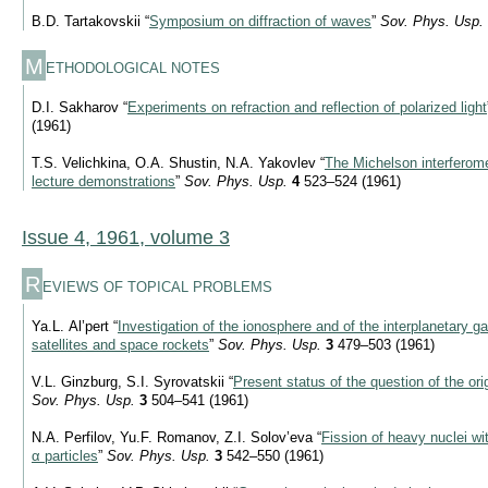
B.D. Tartakovskii “
Symposium on diffraction of waves
”
Sov. Phys. Usp.
M
ETHODOLOGICAL NOTES
D.I. Sakharov “
Experiments on refraction and reflection of polarized light
(1961)
T.S. Velichkina, O.A. Shustin, N.A. Yakovlev “
The Michelson interferome
lecture demonstrations
”
Sov. Phys. Usp.
4
523–524 (1961)
Issue 4, 1961, volume 3
R
EVIEWS OF TOPICAL PROBLEMS
Ya.L. Al’pert “
Investigation of the ionosphere and of the interplanetary gas 
satellites and space rockets
”
Sov. Phys. Usp.
3
479–503 (1961)
V.L. Ginzburg, S.I. Syrovatskii “
Present status of the question of the or
Sov. Phys. Usp.
3
504–541 (1961)
N.A. Perfilov, Yu.F. Romanov, Z.I. Solov’eva “
Fission of heavy nuclei wi
α particles
”
Sov. Phys. Usp.
3
542–550 (1961)