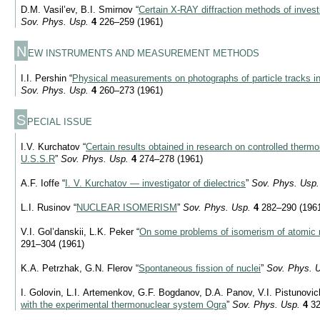
D.M. Vasil’ev, B.I. Smirnov “
Certain
X-RAY
diffraction methods of inves
Sov. Phys. Usp.
4
226–259 (1961)
N
EW INSTRUMENTS AND MEASUREMENT METHODS
I.I. Pershin “
Physical measurements on photographs of particle tracks 
Sov. Phys. Usp.
4
260–273 (1961)
S
PECIAL ISSUE
I.V. Kurchatov “
Certain results obtained in research on controlled thermo
U.S.S.R
”
Sov. Phys. Usp.
4
274–278 (1961)
A.F. Ioffe “
I. V. Kurchatov — investigator of dielectrics
”
Sov. Phys. Usp.
L.I. Rusinov “
NUCLEAR ISOMERISM
”
Sov. Phys. Usp.
4
282–290 (196
V.I. Gol’danskii, L.K. Peker “
On some problems of isomerism of atomic 
291–304 (1961)
K.A. Petrzhak, G.N. Flerov “
Spontaneous fission of nuclei
”
Sov. Phys. 
I. Golovin, L.I. Artemenkov, G.F. Bogdanov, D.A. Panov, V.I. Pistunovi
with the experimental thermonuclear system Ogra
”
Sov. Phys. Usp.
4
32