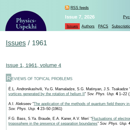
RSS feeds
Issue 7, 2026
Рус
Issues
Authors
PACS
Subscripti
Issues
/
1961
Issue 1, 1961, volume 4
R
EVIEWS OF TOPICAL PROBLEMS
É.L. Andronikashvili, Yu.G. Mamaladze, S.G. Matinyan, J.S. Tsakadze 
vortices generated by the rotation of helium II
”
Sov. Phys. Usp.
4
1–22 (
A.I. Alekseev “
The application of the methods of quantum field theory in 
Sov. Phys. Usp.
4
23–50 (1961)
F.G. Bass, S.Ya. Braude, E.A. Kaner, A.V. Men’ “
Fluctuations of electr
troposphere in the presence of separation boundaries
”
Sov. Phys. Usp.