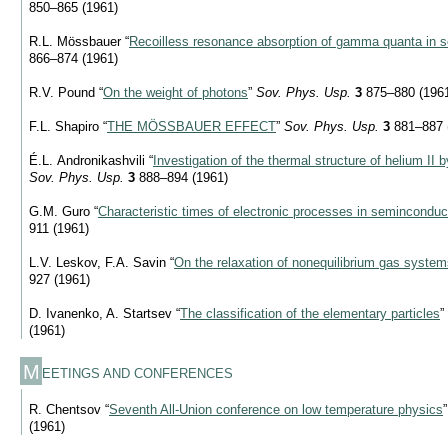
850–865 (1961)
R.L. Mössbauer “
Recoilless resonance absorption of gamma quanta in s
866–874 (1961)
R.V. Pound “
On the weight of photons
”
Sov. Phys. Usp.
3
875–880 (196
F.L. Shapiro “
THE MÖSSBAUER EFFECT
”
Sov. Phys. Usp.
3
881–887 
É.L. Andronikashvili “
Investigation of the thermal structure of helium II 
Sov. Phys. Usp.
3
888–894 (1961)
G.M. Guro “
Characteristic times of electronic processes in seminconduc
911 (1961)
L.V. Leskov, F.A. Savin “
On the relaxation of nonequilibrium gas syste
927 (1961)
D. Ivanenko, A. Startsev “
The classification of the elementary particles
”
(1961)
M
EETINGS AND CONFERENCES
R. Chentsov “
Seventh All-Union conference on low temperature physics
(1961)