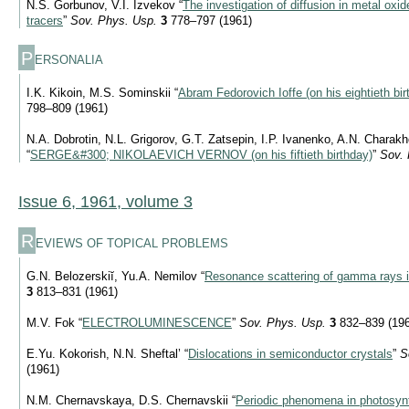
N.S. Gorbunov, V.I. Izvekov “
The investigation of diffusion in metal oxi
tracers
”
Sov. Phys. Usp.
3
778–797 (1961)
P
ERSONALIA
I.K. Kikoin, M.S. Sominskii “
Abram Fedorovich Ioffe (on his eightieth bir
798–809 (1961)
N.A. Dobrotin, N.L. Grigorov, G.T. Zatsepin, I.P. Ivanenko, A.N. Chara
“
SERGE&#300; NIKOLAEVICH VERNOV (on his fiftieth birthday)
”
Sov. 
Issue 6, 1961, volume 3
R
EVIEWS OF TOPICAL PROBLEMS
G.N. Belozerskiĭ, Yu.A. Nemilov “
Resonance scattering of gamma rays i
3
813–831 (1961)
M.V. Fok “
ELECTROLUMINESCENCE
”
Sov. Phys. Usp.
3
832–839 (196
E.Yu. Kokorish, N.N. Sheftal’ “
Dislocations in semiconductor crystals
”
S
(1961)
N.M. Chernavskaya, D.S. Chernavskii “
Periodic phenomena in photosyn