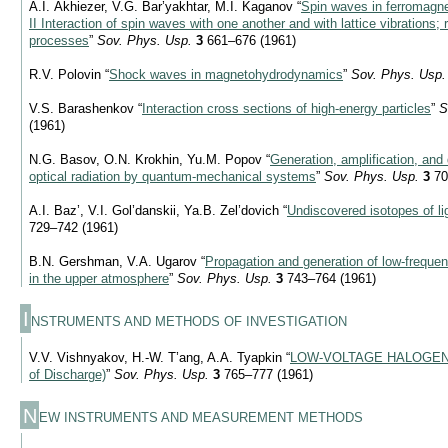
A.I. Akhiezer, V.G. Bar’yakhtar, M.I. Kaganov “
Spin waves in ferromagne
II Interaction of spin waves with one another and with lattice vibrations; 
processes
”
Sov. Phys. Usp.
3
661–676 (1961)
R.V. Polovin “
Shock waves in magnetohydrodynamics
”
Sov. Phys. Usp.
V.S. Barashenkov “
Interaction cross sections of high-energy particles
”
S
(1961)
N.G. Basov, O.N. Krokhin, Yu.M. Popov “
Generation, amplification, and 
optical radiation by quantum-mechanical systems
”
Sov. Phys. Usp.
3
70
A.I. Baz’, V.I. Gol’danskii, Ya.B. Zel’dovich “
Undiscovered isotopes of li
729–742 (1961)
B.N. Gershman, V.A. Ugarov “
Propagation and generation of low-freque
in the upper atmosphere
”
Sov. Phys. Usp.
3
743–764 (1961)
I
NSTRUMENTS AND METHODS OF INVESTIGATION
V.V. Vishnyakov, H.-W. T’ang, A.A. Tyapkin “
LOW-VOLTAGE HALOGEN
of Discharge)
”
Sov. Phys. Usp.
3
765–777 (1961)
N
EW INSTRUMENTS AND MEASUREMENT METHODS