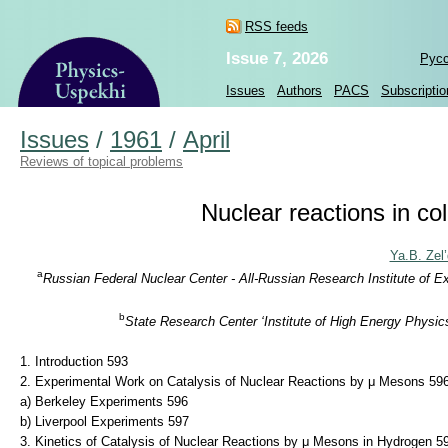
RSS feeds
Issue 7, 2026
Рус
Issues
Authors
PACS
Subscriptio
Issues
/
1961
/
April
Reviews of topical problems
Nuclear reactions in co
Ya.B. Zel
a
Russian Federal Nuclear Center - All-Russian Research Institute of 
b
State Research Center ‘Institute of High Energy Physi
1. Introduction 593
2. Experimental Work on Catalysis of Nuclear Reactions by μ Mesons 59
a) Berkeley Experiments 596
b) Liverpool Experiments 597
3. Kinetics of Catalysis of Nuclear Reactions by μ Mesons in Hydrogen 5