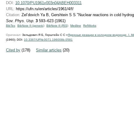
DOI:
10.1070/PU1961v003n04ABEH003311
URL:
https://ufn.ru/en/articles/1961/4/f/
Citation:
Zel’dovich Ya B, Gershtein S S "Nuclear reactions in cold hydrog
Sov. Phys. Usp.
3
593–623 (1961)
BibTex
BibNote ® (generic)
BibNote ® (RIS)
Medline
RefWorks
Оригинал:
Зельдович Я Б, Герштейн С С «
Ядерные реакции в холодном водороде. I. 
(1960);
DOI:
10.3367/UFNr.0071.196008b.0581
Cited by
(178)
Similar articles
(20)