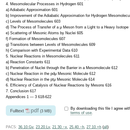
4. Mesomolecular Processes in Hydrogen 601
a) Adiabatic Approximation 601
b) Improvement of the Adiabatic Approximation for Hydrogen Mesomolecu
c) Levels of Mesomolecules 603
d) The Process of Transfer of a μ Meson from a Light to a Heavy Isotope
e) Scattering of Mesonic Atoms by Nuclei 605
f) Formation of Mesomolecules 607
g) Transitions between Levels of Mesomolecules 609
h) Comparison with Experimental Data 610
5. Nuclear Reactions in Mesomolecules 611
a) Reaction Constants 611
b) Penetration of Nuclei through the Barrier in a Mesomolecule 612
c) Nuclear Reaction in the pdμ Mesonic Molecule 612
d) Nuclear Reaction in the ptμ Mesonic Molecule 614
6. Efficiency of Catalysis of Nuclear Reactions by Mesons 616
7. Conclusion 617
Appendices 1 — 3 618-622
By downloading this file I agree wit
pdf
Fulltext
(3 MB)
terms of use
.
PACS:
36.10.Gv
,
23.20.Lv
,
21.30.−x
,
25.40.−h
,
27.10.+h
(
all
)