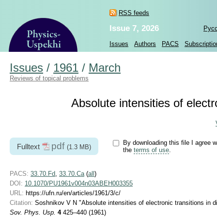
RSS feeds
Issue 7, 2026
Рус
Issues
Authors
PACS
Subscriptio
Issues
/
1961
/
March
Reviews of topical problems
Absolute intensities of elect
By downloading this file I agree w
pdf
Fulltext
(1.3 MB)
the
terms of use
.
PACS:
33.70.Fd
,
33.70.Ca
(
all
)
DOI:
10.1070/PU1961v004n03ABEH003355
URL:
https://ufn.ru/en/articles/1961/3/c/
Citation:
Soshnikov V N "Absolute intensities of electronic transitions in 
Sov. Phys. Usp.
4
425–440 (1961)