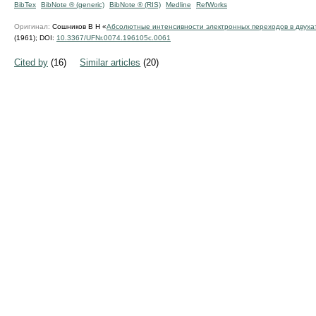
BibTex
BibNote ® (generic)
BibNote ® (RIS)
Medline
RefWorks
Оригинал:
Сошников В Н «
Абсолютные интенсивности электронных переходов в двуха
(1961);
DOI:
10.3367/UFNr.0074.196105c.0061
Cited by
(16)
Similar articles
(20)