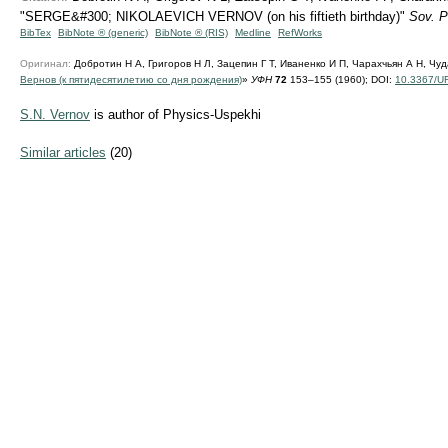
"SERGE&#300; NIKOLAEVICH VERNOV (on his fiftieth birthday)"
Sov. P
BibTex
BibNote ® (generic)
BibNote ® (RIS)
Medline
RefWorks
Оригинал:
Добротин Н А, Григоров Н Л, Зацепин Г Т, Иваненко И П, Чарахчьян А Н, Чуд
Вернов (к пятидесятилетию со дня рождения)
»
УФН
72
153–155 (1960);
DOI:
10.3367/U
S.N. Vernov
is author of Physics-Uspekhi
Similar articles
(20)