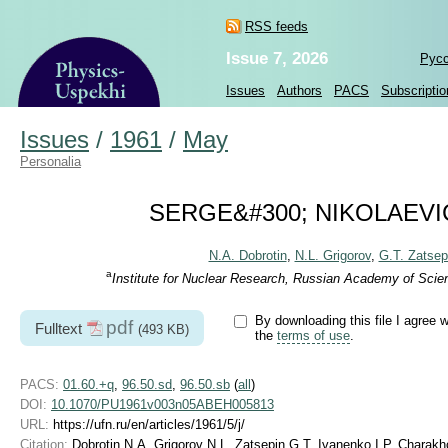
RSS feeds
Issue 7, 2026
Рус
Issues
Authors
PACS
Subscriptio
Issues
/
1961
/
May
Personalia
SERGE&#300; NIKOLAEVICH 
N.A. Dobrotin
,
N.L. Grigorov
,
G.T. Zatsep
a
Institute for Nuclear Research, Russian Academy of Scie
By downloading this file I agree w
pdf
Fulltext
(493 KB)
the
terms of use
.
PACS:
01.60.+q
,
96.50.sd
,
96.50.sb
(
all
)
DOI:
10.1070/PU1961v003n05ABEH005813
URL:
https://ufn.ru/en/articles/1961/5/j/
Citation:
Dobrotin N A, Grigorov N L, Zatsepin G T, Ivanenko I P, Chara