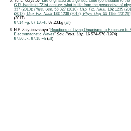
Yu.N. Korystov “
Life originated as a genetic code (contribution to th
G.R. Ivanitskii "21st century: what is life from the perspective of phy
337 (2010);
Phys. Usp.
53
327 (2010);
Usp. Fiz. Nauk.
182
1235 (20
(2012);
Usp. Fiz. Nauk
182
1238 (2012);
Phys. Usp.
55
1155 (2012)])
(2017)
87.14.−g
,
87.18.−h
, 87.23.kg (
all
)
N.P. Zalyubovskaya “
Reactions of Living Organisms to Exposure to M
Electromagnetic Waves
”
Sov. Phys. Usp.
16
574–576 (1974)
87.50.Jk
,
87.18.−h
(
all
)