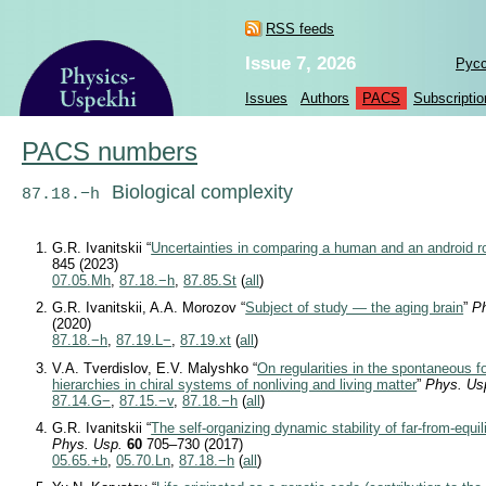
RSS feeds
Issue 7, 2026
Рус
Issues
Authors
PACS
Subscriptio
PACS numbers
Biological complexity
87.18.−h
G.R. Ivanitskii “
Uncertainties in comparing a human and an android r
845 (2023)
07.05.Mh
,
87.18.−h
,
87.85.St
(
all
)
G.R. Ivanitskii, A.A. Morozov “
Subject of study — the aging brain
”
P
(2020)
87.18.−h
,
87.19.L−
,
87.19.xt
(
all
)
V.A. Tverdislov, E.V. Malyshko “
On regularities in the spontaneous fo
hierarchies in chiral systems of nonliving and living matter
”
Phys. Us
87.14.G−
,
87.15.−v
,
87.18.−h
(
all
)
G.R. Ivanitskii “
The self-organizing dynamic stability of far-from-equi
Phys. Usp.
60
705–730 (2017)
05.65.+b
,
05.70.Ln
,
87.18.−h
(
all
)