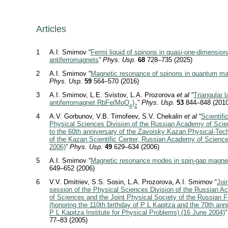
Articles
1
A.I. Smirnov “
Fermi liquid of spinons in quasi-one-dimension
antiferromagnets
”
Phys. Usp.
68
728–735 (2025)
2
A.I. Smirnov “
Magnetic resonance of spinons in quantum m
Phys. Usp.
59
564–570 (2016)
3
A.I. Smirnov, L.E. Svistov, L.A. Prozorova
et al
“
Triangular l
antiferromagnet RbFe(MoO
)
”
Phys. Usp.
53
844–848 (2010
4
2
4
A.V. Gorbunov, V.B. Timofeev, S.V. Chekalin
et al
“
Scientifi
Physical Sciences Division of the Russian Academy of Scie
to the 60th anniversary of the Zavoisky Kazan Physical-Techn
of the Kazan Scientific Center, Russian Academy of Science
2006)
”
Phys. Usp.
49
629–634 (2006)
5
A.I. Smirnov “
Magnetic resonance modes in spin-gap magne
649–652 (2006)
6
V.V. Dmitriev, S.S. Sosin, L.A. Prozorova, A.I. Smirnov “
Join
session of the Physical Sciences Division of the Russian 
of Sciences and the Joint Physical Society of the Russian F
(honoring the 110th birthday of P L Kapitza and the 70th anni
P L Kapitza Institute for Physical Problems) (16 June 2004)
77–83 (2005)