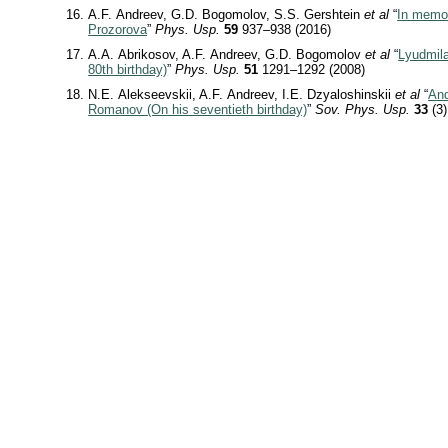
A.F. Andreev, G.D. Bogomolov, S.S. Gershtein
et al
“
In memo
Prozorova
”
Phys. Usp.
59
937–938 (2016)
A.A. Abrikosov, A.F. Andreev, G.D. Bogomolov
et al
“
Lyudmila
80th birthday)
”
Phys. Usp.
51
1291–1292 (2008)
N.E. Alekseevskii, A.F. Andreev, I.E. Dzyaloshinskii
et al
“
And
Romanov (On his seventieth birthday)
”
Sov. Phys. Usp.
33
(3)