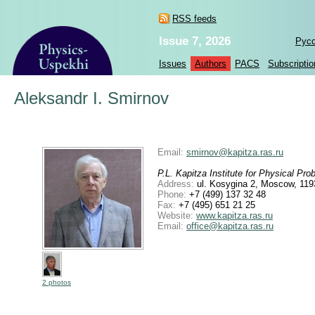
RSS feeds
Issue 7, 2026
Рус
Issues
Authors
PACS
Subscriptio
Aleksandr I. Smirnov
Email:
smirnov@kapitza.ras.ru
P.L. Kapitza Institute for Physical P
Address:
ul. Kosygina 2, Moscow, 119
Phone:
+7 (499) 137 32 48
Fax:
+7 (495) 651 21 25
Website:
www.kapitza.ras.ru
Email:
office@kapitza.ras.ru
2 photos