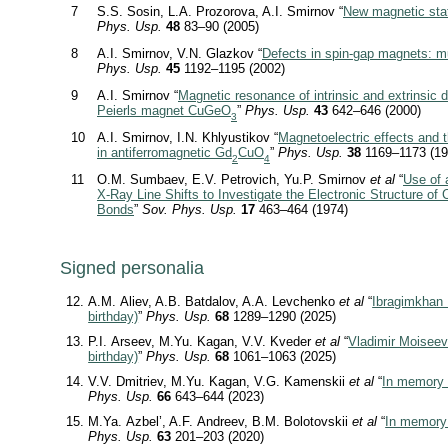
7
S.S. Sosin, L.A. Prozorova, A.I. Smirnov “
New magnetic stat
Phys. Usp.
48
83–90 (2005)
8
A.I. Smirnov, V.N. Glazkov “
Defects in spin-gap magnets: mu
Phys. Usp.
45
1192–1195 (2002)
9
A.I. Smirnov “
Magnetic resonance of intrinsic and extrinsic d
Peierls magnet CuGeO
”
Phys. Usp.
43
642–646 (2000)
3
10
A.I. Smirnov, I.N. Khlyustikov “
Magnetoelectric effects and t
in antiferromagnetic Gd
CuO
”
Phys. Usp.
38
1169–1173 (19
2
4
11
O.M. Sumbaev, E.V. Petrovich, Yu.P. Smirnov
et al
“
Use of 
X-Ray
Line Shifts to Investigate the Electronic Structure of
Bonds
”
Sov. Phys. Usp.
17
463–464 (1974)
Signed personalia
A.M. Aliev, A.B. Batdalov, A.A. Levchenko
et al
“
Ibragimkhan 
birthday)
”
Phys. Usp.
68
1289–1290 (2025)
P.I. Arseev, M.Yu. Kagan, V.V. Kveder
et al
“
Vladimir Moiseev
birthday)
”
Phys. Usp.
68
1061–1063 (2025)
V.V. Dmitriev, M.Yu. Kagan, V.G. Kamenskii
et al
“
In memory 
Phys. Usp.
66
643–644 (2023)
M.Ya. Azbel’, A.F. Andreev, B.M. Bolotovskii
et al
“
In memory
Phys. Usp.
63
201–203 (2020)