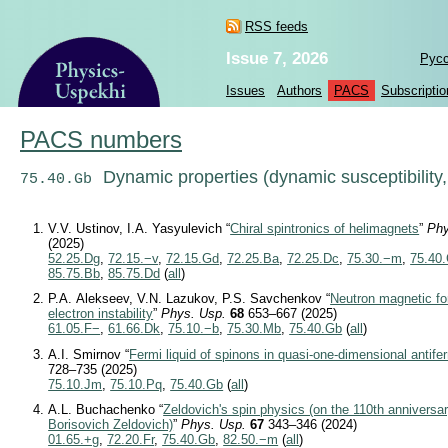
RSS feeds
Issue 7, 2026
Рус
Issues
Authors
PACS
Subscriptio
PACS numbers
Dynamic properties (dynamic susceptibility, 
75.40.Gb
V.V. Ustinov, I.A. Yasyulevich “
Chiral spintronics of helimagnets
”
Phy
(2025)
52.25.Dg
,
72.15.−v
,
72.15.Gd
,
72.25.Ba
,
72.25.Dc
,
75.30.−m
,
75.40
85.75.Bb
,
85.75.Dd
(
all
)
P.A. Alekseev, V.N. Lazukov, P.S. Savchenkov “
Neutron magnetic for
electron instability
”
Phys. Usp.
68
653–667 (2025)
61.05.F−
,
61.66.Dk
,
75.10.−b
,
75.30.Mb
,
75.40.Gb
(
all
)
A.I. Smirnov “
Fermi liquid of spinons in quasi-one-dimensional antif
728–735 (2025)
75.10.Jm
,
75.10.Pq
,
75.40.Gb
(
all
)
A.L. Buchachenko “
Zeldovich's spin physics (on the 110th anniversar
Borisovich Zeldovich)
”
Phys. Usp.
67
343–346 (2024)
01.65.+g
,
72.20.Fr
,
75.40.Gb
,
82.50.−m
(
all
)