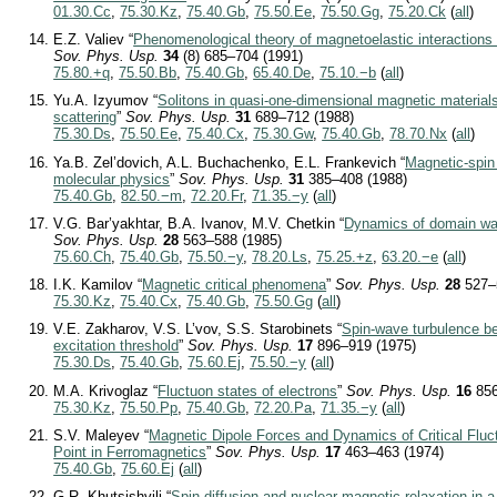
01.30.Cc
,
75.30.Kz
,
75.40.Gb
,
75.50.Ee
,
75.50.Gg
,
75.20.Ck
(
all
)
E.Z. Valiev “
Phenomenological theory of magnetoelastic interactions 
Sov. Phys. Usp.
34
(8) 685–704 (1991)
75.80.+q
,
75.50.Bb
,
75.40.Gb
,
65.40.De
,
75.10.−b
(
all
)
Yu.A. Izyumov “
Solitons in quasi-one-dimensional magnetic materials
scattering
”
Sov. Phys. Usp.
31
689–712 (1988)
75.30.Ds
,
75.50.Ee
,
75.40.Cx
,
75.30.Gw
,
75.40.Gb
,
78.70.Nx
(
all
)
Ya.B. Zel’dovich, A.L. Buchachenko, E.L. Frankevich “
Magnetic-spin
molecular physics
”
Sov. Phys. Usp.
31
385–408 (1988)
75.40.Gb
,
82.50.−m
,
72.20.Fr
,
71.35.−y
(
all
)
V.G. Bar’yakhtar, B.A. Ivanov, M.V. Chetkin “
Dynamics of domain wal
Sov. Phys. Usp.
28
563–588 (1985)
75.60.Ch
,
75.40.Gb
,
75.50.−y
,
78.20.Ls
,
75.25.+z
,
63.20.−e
(
all
)
I.K. Kamilov “
Magnetic critical phenomena
”
Sov. Phys. Usp.
28
527–
75.30.Kz
,
75.40.Cx
,
75.40.Gb
,
75.50.Gg
(
all
)
V.E. Zakharov, V.S. L’vov, S.S. Starobinets “
Spin-wave turbulence b
excitation threshold
”
Sov. Phys. Usp.
17
896–919 (1975)
75.30.Ds
,
75.40.Gb
,
75.60.Ej
,
75.50.−y
(
all
)
M.A. Krivoglaz “
Fluctuon states of electrons
”
Sov. Phys. Usp.
16
856
75.30.Kz
,
75.50.Pp
,
75.40.Gb
,
72.20.Pa
,
71.35.−y
(
all
)
S.V. Maleyev “
Magnetic Dipole Forces and Dynamics of Critical Fluc
Point in Ferromagnetics
”
Sov. Phys. Usp.
17
463–463 (1974)
75.40.Gb
,
75.60.Ej
(
all
)
G.R. Khutsishvili “
Spin diffusion and nuclear magnetic relaxation in a