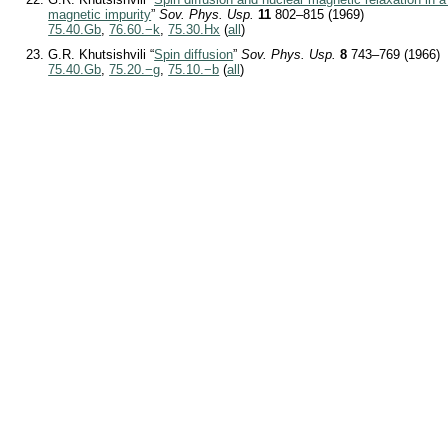
magnetic impurity
”
Sov. Phys. Usp.
11
802–815 (1969)
75.40.Gb
,
76.60.−k
,
75.30.Hx
(
all
)
G.R. Khutsishvili “
Spin diffusion
”
Sov. Phys. Usp.
8
743–769 (1966)
75.40.Gb
,
75.20.−g
,
75.10.−b
(
all
)