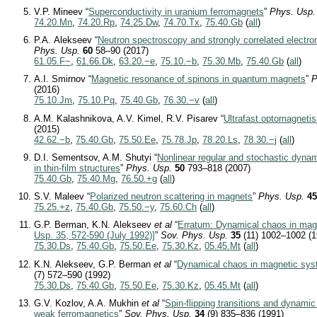
V.P. Mineev “
Superconductivity in uranium ferromagnets
”
Phys. Usp.
74.20.Mn
,
74.20.Rp
,
74.25.Dw
,
74.70.Tx
,
75.40.Gb
(
all
)
P.A. Alekseev “
Neutron spectroscopy and strongly correlated electron
Phys. Usp.
60
58–90 (2017)
61.05.F−
,
61.66.Dk
,
63.20.−e
,
75.10.−b
,
75.30.Mb
,
75.40.Gb
(
all
)
A.I. Smirnov “
Magnetic resonance of spinons in quantum magnets
”
P
(2016)
75.10.Jm
,
75.10.Pq
,
75.40.Gb
,
76.30.−v
(
all
)
A.M. Kalashnikova, A.V. Kimel, R.V. Pisarev “
Ultrafast optomagneti
(2015)
42.62.−b
,
75.40.Gb
,
75.50.Ee
,
75.78.Jp
,
78.20.Ls
,
78.30.−j
(
all
)
D.I. Sementsov, A.M. Shutyi “
Nonlinear regular and stochastic dyna
in thin-film structures
”
Phys. Usp.
50
793–818 (2007)
75.40.Gb
,
75.40.Mg
,
76.50.+g
(
all
)
S.V. Maleev “
Polarized neutron scattering in magnets
”
Phys. Usp.
4
75.25.+z
,
75.40.Gb
,
75.50.−y
,
75.60.Ch
(
all
)
G.P. Berman, K.N. Alekseev
et al
“
Erratum: Dynamical chaos in mag
Usp. 35,
572-590
(July 1992)]
”
Sov. Phys. Usp.
35
(11) 1002–1002 (1
75.30.Ds
,
75.40.Gb
,
75.50.Ee
,
75.30.Kz
,
05.45.Mt
(
all
)
K.N. Alekseev, G.P. Berman
et al
“
Dynamical chaos in magnetic sy
(7) 572–590 (1992)
75.30.Ds
,
75.40.Gb
,
75.50.Ee
,
75.30.Kz
,
05.45.Mt
(
all
)
G.V. Kozlov, A.A. Mukhin
et al
“
Spin-flipping transitions and dynamic 
weak ferromagnetics
”
Sov. Phys. Usp.
34
(9) 835–836 (1991)