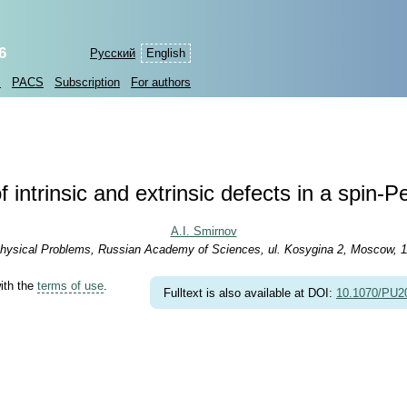
6
Русский
English
s
PACS
Subscription
For authors
 intrinsic and extrinsic defects in a spin
A.I. Smirnov
r Physical Problems, Russian Academy of Sciences, ul. Kosygina 2, Moscow, 
with the
terms of use
.
Fulltext is also available at DOI:
10.1070/PU