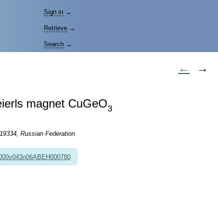
Sign in
→
Retrieve
→
Search
→
←
→
-Peierls magnet CuGeO
3
119334, Russian Federation
2000v043n06ABEH000780