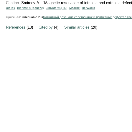
Citation:
Smirnov A I "Magnetic resonance of intrinsic and extrinsic defe
BibTex
BibNote ® (generic)
BibNote ® (RIS)
Medline
RefWorks
Оригинал:
Смирнов А И «
Магнитный резонанс собственных и примесных дефектов спи
References
(13)
Cited by
(4)
Similar articles
(20)