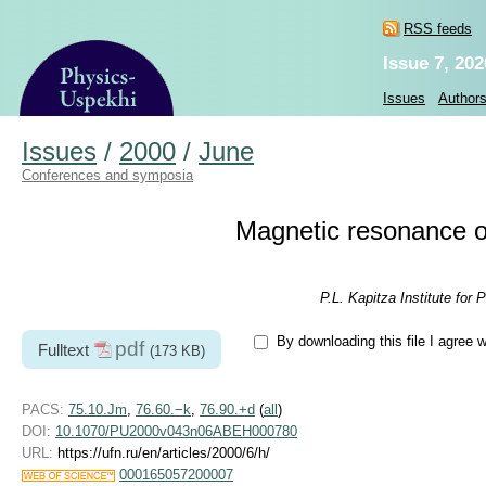
RSS feeds
Issue 7, 202
Issues
Author
Issues
/
2000
/
June
Conferences and symposia
Magnetic resonance of
P.L. Kapitza Institute fo
By downloading this file I agree 
pdf
Fulltext
(173 KB)
PACS:
75.10.Jm
,
76.60.−k
,
76.90.+d
(
all
)
DOI:
10.1070/PU2000v043n06ABEH000780
URL:
https://ufn.ru/en/articles/2000/6/h/
000165057200007