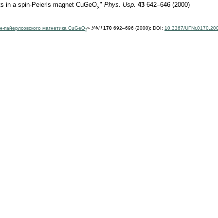
cts in a spin-Peierls magnet CuGeO
"
Phys. Usp.
43
642–646 (2000)
3
н-пайерлсовского магнетика CuGeO
»
УФН
170
692–696 (2000);
DOI:
10.3367/UFNr.0170.20
3