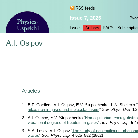
RSS feeds
Issue 7, 2026
Рус
Issues
Authors
PACS
Subscriptio
A.I. Osipov
Articles
1
B.F. Gordiets, A.I. Osipov, E.V. Stupochenko, L.A. Shelepin “
relaxation in gases and molecular lasers
”
Sov. Phys. Usp.
15
2
A.I. Osipov, E.V. Stupochenko “
Non-equilibrium energy distrib
vibrational degrees of freedom in gases
”
Sov. Phys. Usp.
6
47
3
S.A. Losev, A.I. Osipov “
The study of nonequilibrium phenom
waves
”
Sov. Phys. Usp.
4
525–552 (1962)