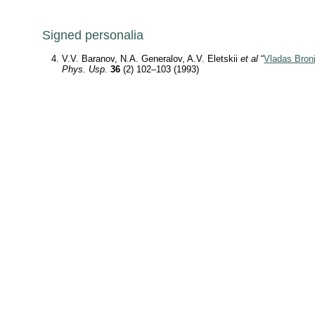
Signed personalia
V.V. Baranov, N.A. Generalov, A.V. Eletskii
et al
“
Vladas Broni
Phys. Usp.
36
(2) 102–103 (1993)