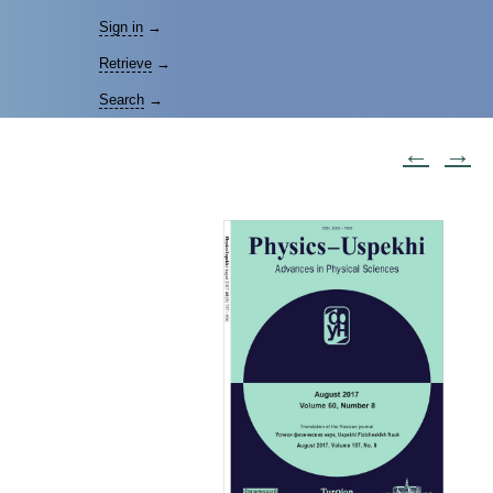
Sign in
→
Retrieve
→
Search
→
←
→