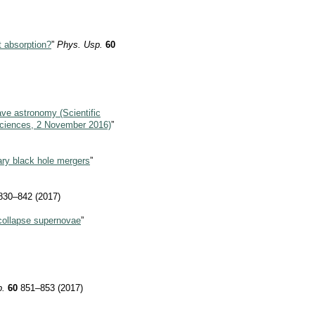
t absorption?
”
Phys. Usp.
60
ave astronomy (Scientific
Sciences, 2 November 2016)
”
nary black hole mergers
”
30–842 (2017)
collapse supernovae
”
p.
60
851–853 (2017)