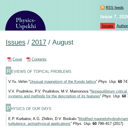
RSS feeds
Issue 7, 202
Issues
Author
Issues
/
2017
/
August
Cover
Contents
R
EVIEWS OF TOPICAL PROBLEMS
V.Yu. Irkhin “
Unusual magnetism of the Kondo lattice
”
Phys. Usp.
60
747
V.V. Prudnikov, P.V. Prudnikov, M.V. Mamonova “
Nonequilibrium critical
systems and methods for the description of its features
”
Phys. Usp.
60
7
P
HYSICS OF OUR DAYS
E.P. Kurbatov, A.G. Zhilkin, D.V. Bisikalo “
Modified magnetohydrodynami
turbulence: astrophysical applications
”
Phys. Usp.
60
798–817 (2017)