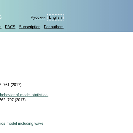
6
Русский
English
s
PACS
Subscription
For authors
–761 (2017)
 behavior of model statistical
62–797 (2017)
cs model including wave