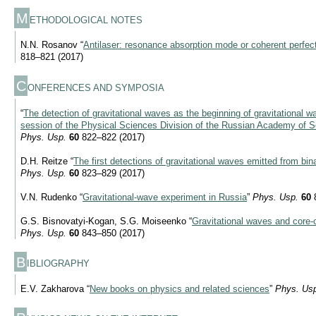
M
ETHODOLOGICAL NOTES
N.N. Rosanov “
Antilaser: resonance absorption mode or coherent perfec
818–821 (2017)
C
ONFERENCES AND SYMPOSIA
“
The detection of gravitational waves as the beginning of gravitational w
session of the Physical Sciences Division of the Russian Academy of 
Phys. Usp.
60
822–822 (2017)
D.H. Reitze “
The first detections of gravitational waves emitted from bi
Phys. Usp.
60
823–829 (2017)
V.N. Rudenko “
Gravitational-wave experiment in Russia
”
Phys. Usp.
60
8
G.S. Bisnovatyi-Kogan, S.G. Moiseenko “
Gravitational waves and core-
Phys. Usp.
60
843–850 (2017)
B
IBLIOGRAPHY
E.V. Zakharova “
New books on physics and related sciences
”
Phys. Us