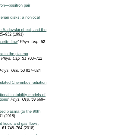
ron—positron pair
lerian disks: a nonlocal
 Sadovskii effect, and the
25–932 (1991)
uette flow
”
Phys. Usp.
52
a in the plasma
”
Phys. Usp.
53
703–712
Phys. Usp.
53
817–824
mulated Cherenkov radiation
onal instability models of
tions
”
Phys. Usp.
59
669–
ized plasma (to the 90th
1 (2018)
liquid and gas flows.
.
61
748–764 (2018)