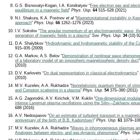
G.S. Bisnovatyi-Kogan, I.A. Kondratyev “
Free electron gas and elect
equilibrium in a magnetic field
”
Phys. Usp.
64
515–528 (2021)
N.I. Shakura, K.A. Postnov
et al
“
Magnetorotational instability in Kep
approach
”
Phys. Usp.
66
1262–1276 (2023)
I.V. Sokolov “
The angular momentum of an electromagnetic wave, the
generation of magnetic fields in a plasma
”
Sov. Phys. Usp.
34
(10) 9
D.A. Shalybkov “
Hydrodynamic and hydromagnetic stability of the Co
915–935 (2009)
G.A. Markov, A.S. Belov “
Demonstration of nonlinear wave phenomen
of a laboratory model of an ionospheric-magnetospheric density duct
(2010)
D.V. Karlovets “
On dual representation in classical electrodynamics
”
(2010)
M.V. Kuzelev, A.A. Rukhadze “
Nonrelativistic quantum theory of sti
and Compton scattering in a plasma
”
Phys. Usp.
54
375–380 (2011)
A.G. Zagorodnii, A.V. Kirichok, V.M. Kuklin “
One-dimensional modulati
intense Langmuir plasma oscillations using the Silin—Zakharov equa
688 (2016)
A.V. Nedospasov “
On an estimate of turbulent transport in a magnet
anniversary of the birth of B.B. Kadomtsev)
”
Phys. Usp.
61
1079–108
M.V. Kuzelev, A.A. Rukhadze “
Waves in inhomogeneous plasmas and 
Analogies between electro- and gas-dynamic phenomena
”
Phys. Usp