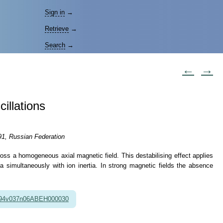
Sign in
→
Retrieve
→
Search
→
←
→
illations
91, Russian Federation
ross a homogeneous axial magnetic field. This destabilising effect applies
sma simultaneously with ion inertia. In strong magnetic fields the absence
994v037n06ABEH000030