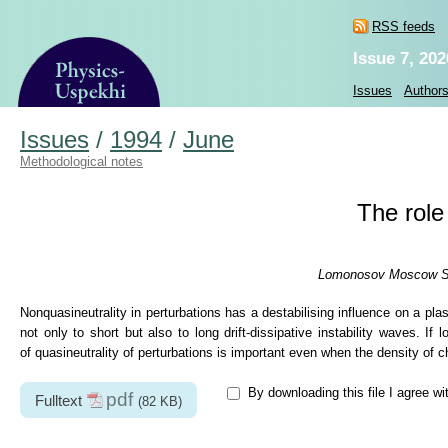
RSS feeds
Issue 7, 202
Issues
Author
Issues
/
1994
/
June
Methodological notes
The role
Lomonosov Moscow Stat
Nonquasineutrality in perturbations has a destabilising influence on a pl
not only to short but also to long drift-dissipative instability waves. I
of quasineutrality of perturbations is important even when the density of ch
By downloading this file I agree wi
pdf
Fulltext
(82 KB)