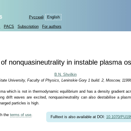
6
Русский
English
s
PACS
Subscription
For authors
 of nonquasineutrality in instable plasma osc
B.N. Shvilkin
e University, Faculty of Physics, Leninskie Gory 1 build. 2, Moscow, 1199
asma which is not in thermodynamic equilibrium and has a density gradient ac
f long drift waves are excited, nonquasineutrality can also destabilise a pla
arged particles is high.
th the
terms of use
.
Fulltext is also available at DOI:
10.1070/PU1