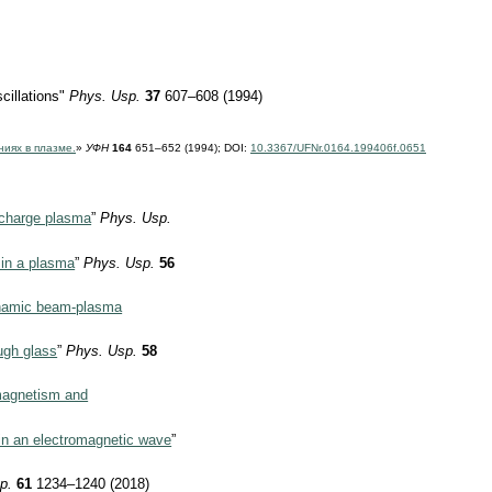
cillations"
Phys. Usp.
37
607–608 (1994)
ниях в плазме.
»
УФН
164
651–652 (1994);
DOI:
10.3367/UFNr.0164.199406f.0651
scharge plasma
”
Phys. Usp.
 in a plasma
”
Phys. Usp.
56
ynamic beam-plasma
ugh glass
”
Phys. Usp.
58
omagnetism and
 in an electromagnetic wave
”
p.
61
1234–1240 (2018)