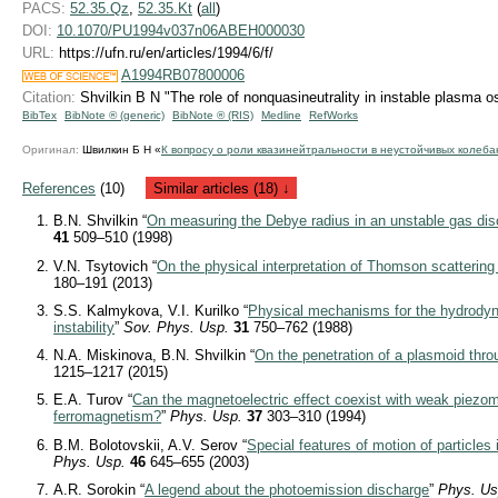
PACS:
52.35.Qz
,
52.35.Kt
(
all
)
DOI:
10.1070/PU1994v037n06ABEH000030
URL:
https://ufn.ru/en/articles/1994/6/f/
A1994RB07800006
Citation:
Shvilkin B N "The role of nonquasineutrality in instable plasma os
BibTex
BibNote ® (generic)
BibNote ® (RIS)
Medline
RefWorks
Оригинал:
Швилкин Б Н «
К вопросу о роли квазинейтральности в неустойчивых колеба
References
(10)
Similar articles (18) ↓
B.N. Shvilkin “
On measuring the Debye radius in an unstable gas di
41
509–510 (1998)
V.N. Tsytovich “
On the physical interpretation of Thomson scattering
180–191 (2013)
S.S. Kalmykova, V.I. Kurilko “
Physical mechanisms for the hydrod
instability
”
Sov. Phys. Usp.
31
750–762 (1988)
N.A. Miskinova, B.N. Shvilkin “
On the penetration of a plasmoid thro
1215–1217 (2015)
E.A. Turov “
Can the magnetoelectric effect coexist with weak piez
ferromagnetism?
”
Phys. Usp.
37
303–310 (1994)
B.M. Bolotovskii, A.V. Serov “
Special features of motion of particles
Phys. Usp.
46
645–655 (2003)
A.R. Sorokin “
A legend about the photoemission discharge
”
Phys. Us