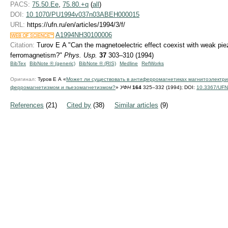
PACS:
75.50.Ee
,
75.80.+q
(
all
)
DOI:
10.1070/PU1994v037n03ABEH000015
URL:
https://ufn.ru/en/articles/1994/3/f/
A1994NH30100006
Citation:
Turov E A "Can the magnetoelectric effect coexist with weak p
ferromagnetism?"
Phys. Usp.
37
303–310 (1994)
BibTex
BibNote ® (generic)
BibNote ® (RIS)
Medline
RefWorks
Оригинал:
Туров Е А «
Может ли существовать в антиферромагнетиках магнитоэлектри
ферромагнетизмом и пьезомагнетизмом?
»
УФН
164
325–332 (1994);
DOI:
10.3367/UFN
References
(21)
Cited by
(38)
Similar articles
(9)