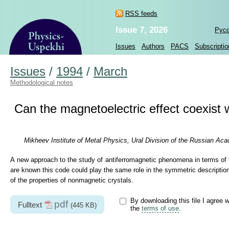
RSS feeds
Issue 7, 2026
Рус
Issues
Authors
PACS
Subscriptio
Issues
/
1994
/
March
Methodological notes
Can the magnetoelectric effect coexis
Mikheev Institute of Metal Physics, Ural Division of the Russian Ac
A new approach to the study of antiferromagnetic phenomena in terms of 
are known this code could play the same role in the symmetric description 
of the properties of nonmagnetic crystals.
By downloading this file I agree w
pdf
Fulltext
(445 KB)
the
terms of use
.