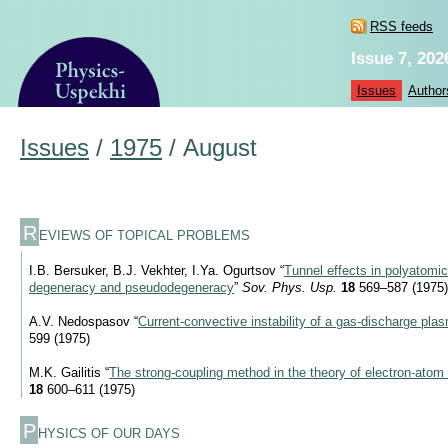
RSS feeds
Issue 7, 202
Issues
Author
Issues
/
1975
/
August
R
EVIEWS OF TOPICAL PROBLEMS
I.B. Bersuker, B.J. Vekhter, I.Ya. Ogurtsov “
Tunnel effects in polyatomi
degeneracy and pseudodegeneracy
”
Sov. Phys. Usp.
18
569–587 (1975)
A.V. Nedospasov “
Current-convective instability of a gas-discharge pla
599 (1975)
M.K. Gailitis “
The strong-coupling method in the theory of electron-atom 
18
600–611 (1975)
P
HYSICS OF OUR DAYS