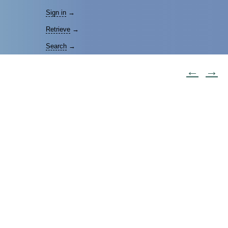
Sign in
→
Retrieve
→
Search
→
←
→