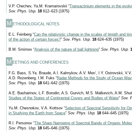
V.P. Chechev, Ya.M. Kramarovskii “
Transactinium elements in the evolv
Sov. Phys. Usp.
18
612–623 (1975)
M
ETHODOLOGICAL NOTES
E.L. Feinberg “
Can the relativistic change in the scales of length and ti
of the action of certain forces?
”
Sov. Phys. Usp.
18
624–635 (1975)
B.M. Smirnov “
Analysis of the nature of ball lightning
”
Sov. Phys. Usp.
M
EETINGS AND CONFERENCES
F.G. Bass, S.Ya. Braude, A.I. Kalmykov, A.V. Men’, I.Y. Ostrovskii, V.V
A.D. Rozenberg, I.M. Fuks “
Radar Methods for the Study of Ocean Wav
Sov. Phys. Usp.
18
641–642 (1975)
A.E. Basharinov, L.F. Borodin, A.S. Gurvich, M.S. Malkevich, A.M. Shut
Studies of the States of Continental Covers and Bodies of Water
”
Sov. 
Yu.M. Chesnokov, V.A. Kottsov “
Selection of Spectral Sensitivity for 
in Studying the Earth from Space
”
Sov. Phys. Usp.
18
644–645 (1975)
R.I. Personov “
The Sharp Narrowing of Spectral Bands of Organic Molec
Sov. Phys. Usp.
18
645–646 (1975)