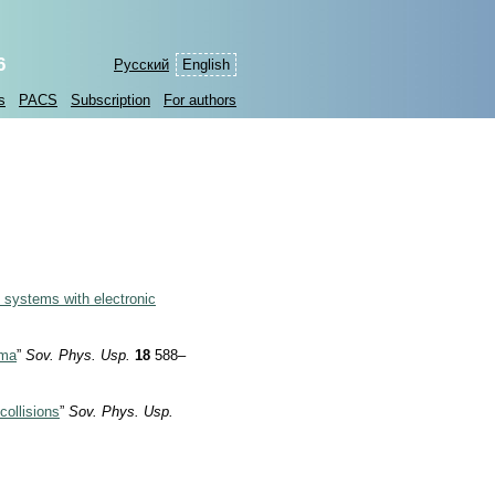
6
Русский
English
s
PACS
Subscription
For authors
c systems with electronic
sma
”
Sov. Phys. Usp.
18
588–
collisions
”
Sov. Phys. Usp.