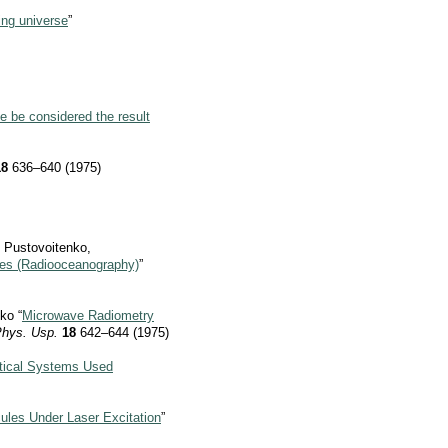
ing universe
”
me be considered the result
18
636–640 (1975)
. Pustovoitenko,
es (Radiooceanography)
”
ko “
Microwave Radiometry
Phys. Usp.
18
642–644 (1975)
Optical Systems Used
ules Under Laser Excitation
”