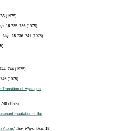
35 (1975)
sp.
18
735–736 (1975)
. Usp.
18
736–741 (1975)
5)
744–744 (1975)
746 (1975)
he Transition of Hydrogen
748 (1975)
esonant Excitation of the
 in Atoms
”
Sov. Phys. Usp.
18