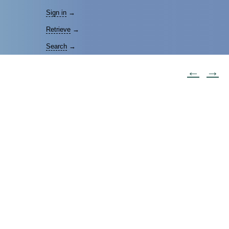
Sign in
→
Retrieve
→
Search
→
←
→