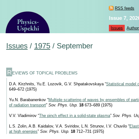
RSS feeds
Issue 7, 202
Issues
Author
Issues
/
1975
/
September
R
EVIEWS OF TOPICAL PROBLEMS
D.A. Kirzhnits, Yu.E. Lozovik, G.V. Shpatakovskaya “
Statistical model 
649–672 (1975)
Yu.N. Barabanenkov “
Multiple scattering of waves by ensembles of parti
of radiation transport
”
Sov. Phys. Usp.
18
673–689 (1975)
V.V. Vladimirov “
The pinch effect in a solid-state plasma
”
Sov. Phys. Us
L.S. Zolin, A.B. Kaidalov, V.A. Sviridov, L.N. Strunov, I.V. Chuvilo “
Elast
at high energies
”
Sov. Phys. Usp.
18
712–731 (1975)