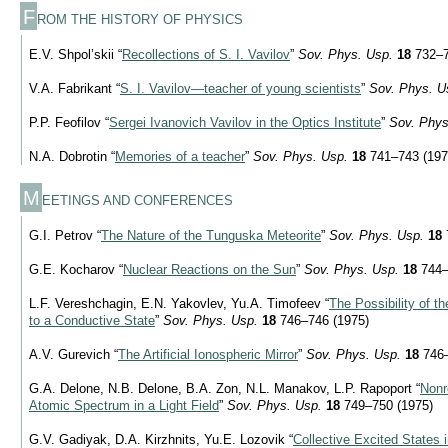
F
ROM THE HISTORY OF PHYSICS
E.V. Shpol’skii “
Recollections of S. I. Vavilov
”
Sov. Phys. Usp.
18
732–7
V.A. Fabrikant “
S. I. Vavilov—teacher of young scientists
”
Sov. Phys. U
P.P. Feofilov “
Sergei Ivanovich Vavilov in the Optics Institute
”
Sov. Phys
N.A. Dobrotin “
Memories of a teacher
”
Sov. Phys. Usp.
18
741–743 (197
M
EETINGS AND CONFERENCES
G.I. Petrov “
The Nature of the Tunguska Meteorite
”
Sov. Phys. Usp.
18
G.E. Kocharov “
Nuclear Reactions on the Sun
”
Sov. Phys. Usp.
18
744–
L.F. Vereshchagin, E.N. Yakovlev, Yu.A. Timofeev “
The Possibility of t
to a Conductive State
”
Sov. Phys. Usp.
18
746–746 (1975)
A.V. Gurevich “
The Artificial Ionospheric Mirror
”
Sov. Phys. Usp.
18
746–
G.A. Delone, N.B. Delone, B.A. Zon, N.L. Manakov, L.P. Rapoport “
Nonr
Atomic Spectrum in a Light Field
”
Sov. Phys. Usp.
18
749–750 (1975)
G.V. Gadiyak, D.A. Kirzhnits, Yu.E. Lozovik “
Collective Excited States