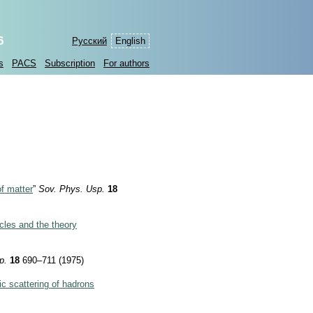
6
Русский
English
s
PACS
Subscription
For authors
of matter
”
Sov. Phys. Usp.
18
cles and the theory
p.
18
690–711 (1975)
ic scattering of hadrons