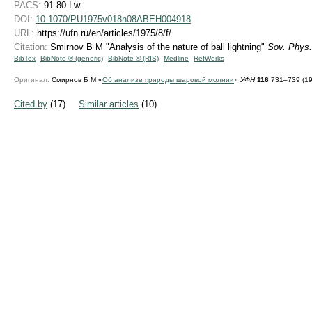
PACS:
91.80.Lw
DOI:
10.1070/PU1975v018n08ABEH004918
URL:
https://ufn.ru/en/articles/1975/8/f/
Citation:
Smirnov B M "Analysis of the nature of ball lightning"
Sov. Phys.
BibTex
BibNote ® (generic)
BibNote ® (RIS)
Medline
RefWorks
Оригинал:
Смирнов Б М «
Об анализе природы шаровой молнии
»
УФН
116
731–739 (19
Cited by
(17)
Similar articles
(10)