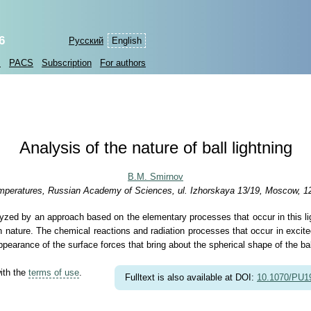
6
Русский
English
s
PACS
Subscription
For authors
Analysis of the nature of ball lightning
B.M. Smirnov
 Temperatures, Russian Academy of Sciences, ul. Izhorskaya 13/19, Moscow, 1
lyzed by an approach based on the elementary processes that occur in this light
in nature. The chemical reactions and radiation processes that occur in excited
pearance of the surface forces that bring about the spherical shape of the ball
with the
terms of use
.
Fulltext is also available at DOI:
10.1070/PU