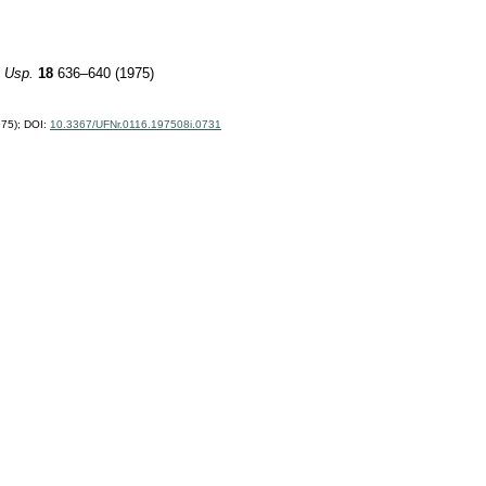
 Usp.
18
636–640 (1975)
75);
DOI:
10.3367/UFNr.0116.197508i.0731