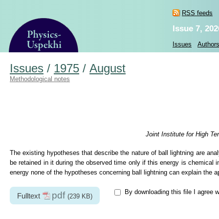
RSS feeds
Issue 7, 202
Issues
Author
Issues
/
1975
/
August
Methodological notes
Joint Institute for High
The existing hypotheses that describe the nature of ball lightning are ana
be retained in it during the observed time only if this energy is chemical 
energy none of the hypotheses concerning ball lightning can explain the ap
By downloading this file I agree 
pdf
Fulltext
(239 KB)