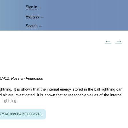
Sign in
→
Retrieve
→
Search
→
←
→
27412, Russian Federation
ning. It is shown that the internal energy stored in the ball lightning can
 air are investigated. It is shown that at reasonable values of the internal
 lightning.
1975v018n08ABEH004918