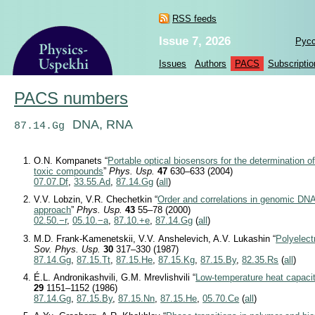
RSS feeds
Issue 7, 2026
Рус
Issues
Authors
PACS
Subscriptio
PACS numbers
DNA, RNA
87.14.Gg
O.N. Kompanets “
Portable optical biosensors for the determination of
toxic compounds
”
Phys. Usp.
47
630–633 (2004)
07.07.Df
,
33.55.Ad
,
87.14.Gg
(
all
)
V.V. Lobzin, V.R. Chechetkin “
Order and correlations in genomic DN
approach
”
Phys. Usp.
43
55–78 (2000)
02.50.−r
,
05.10.−a
,
87.10.+e
,
87.14.Gg
(
all
)
M.D. Frank-Kamenetskii, V.V. Anshelevich, A.V. Lukashin “
Polyelect
Sov. Phys. Usp.
30
317–330 (1987)
87.14.Gg
,
87.15.Tt
,
87.15.He
,
87.15.Kg
,
87.15.By
,
82.35.Rs
(
all
)
É.L. Andronikashvili, G.M. Mrevlishvili “
Low-temperature heat capaci
29
1151–1152 (1986)
87.14.Gg
,
87.15.By
,
87.15.Nn
,
87.15.He
,
05.70.Ce
(
all
)