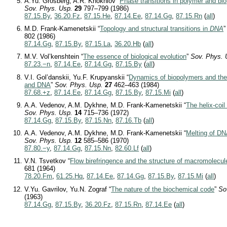
A.Yu. Grosberg, A.R. Khokhlov “
Phase transitions in polymer and b
Sov. Phys. Usp.
29
797–799 (1986)
87.15.By
,
36.20.Fz
,
87.15.He
,
87.14.Ee
,
87.14.Gg
,
87.15.Rn
(
all
)
M.D. Frank-Kamenetskii “
Topology and structural transitions in
DNA
802 (1986)
87.14.Gg
,
87.15.By
,
87.15.La
,
36.20.Hb
(
all
)
M.V. Vol’kenshtein “
The essence of biological evolution
”
Sov. Phys. 
87.23.−n
,
87.14.Ee
,
87.14.Gg
,
87.15.By
(
all
)
V.I. Gol’danskii, Yu.F. Krupyanskii “
Dynamics of biopolymers and the 
and DNA
”
Sov. Phys. Usp.
27
462–463 (1984)
87.68.+z
,
87.14.Ee
,
87.14.Gg
,
87.15.By
,
87.15.Mi
(
all
)
A.A. Vedenov, A.M. Dykhne, M.D. Frank-Kamenetskii “
The helix-coil
Sov. Phys. Usp.
14
715–736 (1972)
87.14.Gg
,
87.15.By
,
87.15.Nn
,
87.16.Tb
(
all
)
A.A. Vedenov, A.M. Dykhne, M.D. Frank-Kamenetskii “
Melting of D
Sov. Phys. Usp.
12
585–586 (1970)
87.80.−y
,
87.14.Gg
,
87.15.Nn
,
82.60.Lf
(
all
)
V.N. Tsvetkov “
Flow birefringence and the structure of macromolecul
681 (1964)
78.20.Fm
,
61.25.Hq
,
87.14.Ee
,
87.14.Gg
,
87.15.By
,
87.15.Mi
(
all
)
V.Yu. Gavrilov, Yu.N. Zograf “
The nature of the biochemical code
”
So
(1963)
87.14.Gg
,
87.15.By
,
36.20.Fz
,
87.15.Rn
,
87.14.Ee
(
all
)