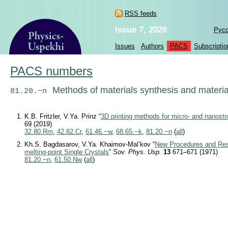
RSS feeds
Issue 7, 2026
Рус
Issues
Authors
PACS
Subscriptio
PACS numbers
Methods of materials synthesis and materi
81.20.−n
K.B. Fritzler, V.Ya. Prinz “
3D printing methods for micro- and nanostr
69 (2019)
32.80.Rm
,
42.82.Cr
,
61.46.−w
,
68.65.−k
,
81.20.−n
(
all
)
Kh.S. Bagdasarov, V.Ya. Khaimov-Mal’kov “
New Procedures and Resu
melting-point Single Crystals
”
Sov. Phys. Usp.
13
671–671 (1971)
81.20.−n
,
61.50.Nw
(
all
)