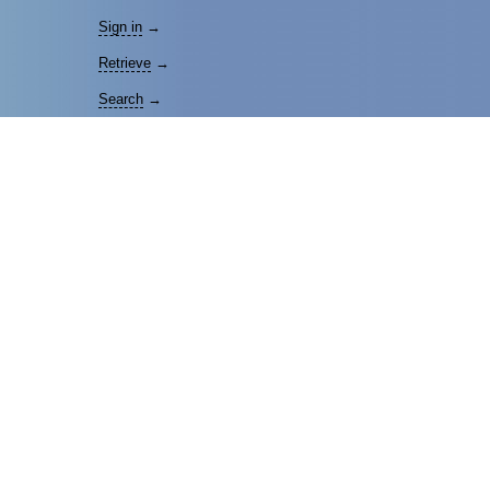
Sign in
→
Retrieve
→
Search
→