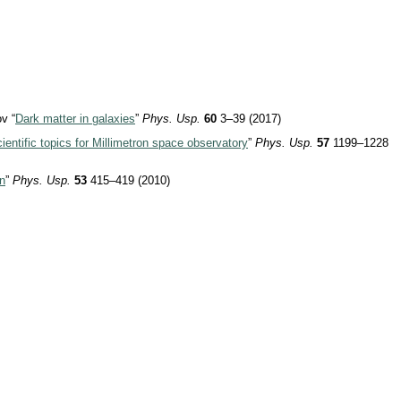
v “
Dark matter in galaxies
”
Phys. Usp.
60
3–39 (2017)
ientific topics for Millimetron space observatory
”
Phys. Usp.
57
1199–1228
on
”
Phys. Usp.
53
415–419 (2010)