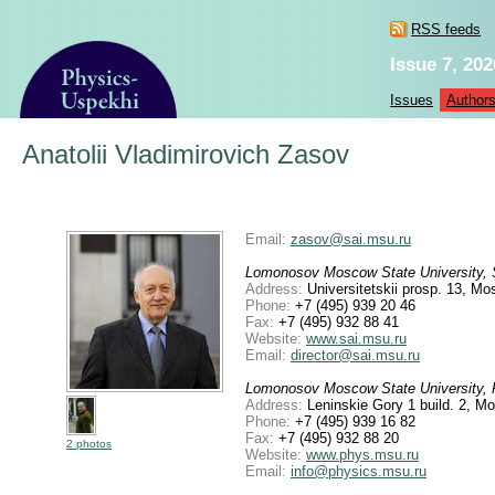
RSS feeds
Issue 7, 202
Issues
Author
Anatolii Vladimirovich Zasov
Email:
zasov@sai.msu.ru
Lomonosov Moscow State University, Sh
Address:
Universitetskii prosp. 13, M
Phone:
+7 (495) 939 20 46
Fax:
+7 (495) 932 88 41
Website:
www.sai.msu.ru
Email:
director@sai.msu.ru
Lomonosov Moscow State University, F
Address:
Leninskie Gory 1 build. 2, M
Phone:
+7 (495) 939 16 82
Fax:
+7 (495) 932 88 20
2 photos
Website:
www.phys.msu.ru
Email:
info@physics.msu.ru