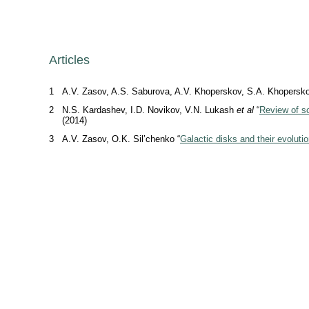
Articles
1
A.V. Zasov, A.S. Saburova, A.V. Khoperskov, S.A. Khopersko
2
N.S. Kardashev, I.D. Novikov, V.N. Lukash
et al
“
Review of sc
(2014)
3
A.V. Zasov, O.K. Sil’chenko “
Galactic disks and their evoluti