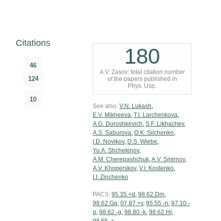
Citations
180
46
A.V. Zasov: total citation number
124
of the papers published in
Phys. Usp.
10
See also:
V.N. Lukash
,
E.V. Mikheeva
,
T.I. Larchenkova
,
A.G. Doroshkevich
,
S.F. Likhachev
,
A.S. Saburova
,
O.K. Silchenko
,
I.D. Novikov
,
D.S. Wiebe
,
Yu.A. Shchekinov
,
A.M. Cherepashchuk
,
A.V. Smirnov
,
A.V. Khoperskov
,
V.I. Kostenko
,
I.I. Zinchenko
PACS:
95.35.+d
,
98.62.Dm
,
98.62.Gq
,
07.87.+v
,
95.55.-n
,
97.10.-
q
,
98.62.-g
,
98.80.-k
,
98.62.Hr
,