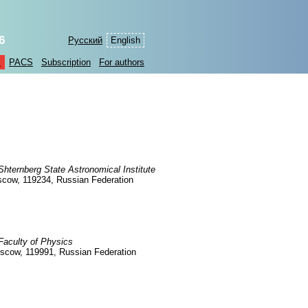
6
Русский
English
s
PACS
Subscription
For authors
ternberg State Astronomical Institute
oscow, 119234, Russian Federation
aculty of Physics
oscow, 119991, Russian Federation