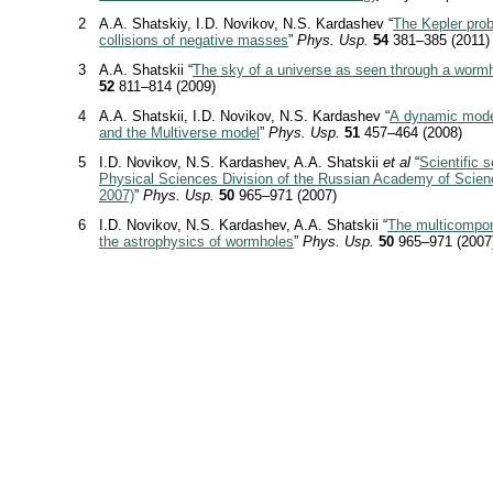
2
A.A. Shatskiy, I.D. Novikov, N.S. Kardashev “
The Kepler pro
collisions of negative masses
”
Phys. Usp.
54
381–385 (2011)
3
A.A. Shatskii “
The sky of a universe as seen through a worm
52
811–814 (2009)
4
A.A. Shatskii, I.D. Novikov, N.S. Kardashev “
A dynamic mode
and the Multiverse model
”
Phys. Usp.
51
457–464 (2008)
5
I.D. Novikov, N.S. Kardashev, A.A. Shatskii
et al
“
Scientific 
Physical Sciences Division of the Russian Academy of Scienc
2007)
”
Phys. Usp.
50
965–971 (2007)
6
I.D. Novikov, N.S. Kardashev, A.A. Shatskii “
The multicompon
the astrophysics of wormholes
”
Phys. Usp.
50
965–971 (2007