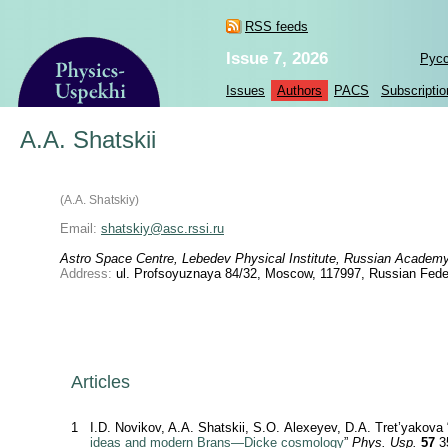
RSS feeds
Issue 7, 2026
Рус
Issues
Authors
PACS
Subscriptio
A.A. Shatskii
(A.A. Shatskiy)
Email:
shatskiy@asc.rssi.ru
Astro Space Centre, Lebedev Physical Institute, Russian Academ
Address:
ul. Profsoyuznaya 84/32, Moscow, 117997, Russian Fede
Articles
1
I.D. Novikov, A.A. Shatskii, S.O. Alexeyev, D.A. Tret’yakova 
ideas and modern Brans—Dicke cosmology
”
Phys. Usp.
57
3