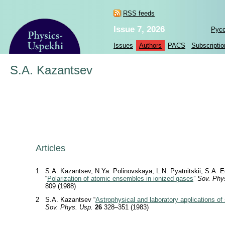
RSS feeds
Issue 7, 2026
Рус
Issues
Authors
PACS
Subscriptio
S.A. Kazantsev
Articles
1
S.A. Kazantsev, N.Ya. Polinovskaya, L.N. Pyatnitskii, S.A. 
“
Polarization of atomic ensembles in ionized gases
”
Sov. Phy
809 (1988)
2
S.A. Kazantsev “
Astrophysical and laboratory applications of 
Sov. Phys. Usp.
26
328–351 (1983)