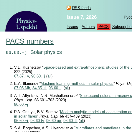
RSS feeds
Issue 7, 2026
Рус
Issues
Authors
PACS
Subscriptio
PACS numbers
Solar physics
96.60.−j
V.D. Kuznetsov “
Space-based and extra-atmospheric studies of the 
822 (2025)
07.87.+v
,
96.60.−j
(
all
)
E.A. Illarionov “
Machine learning methods in solar physics
”
Phys. Us
07.05.Mh
,
84.35.+i
,
96.60.−j
(
all
)
A.T. Altyntsev, N.S. Meshalkina
et al
“
Subsecond pulses in microwav
Phys. Usp.
66
691–703 (2023)
96.60.−j
P.A. Gritsyk, B.V. Somov “
Modern analytic models of acceleration an
in solar flares
”
Phys. Usp.
66
437–459 (2023)
96.60.−j
,
96.60.Iv
,
96.60.qe
,
96.60.Tf
(
all
)
S.A. Bogachev, A.S. Ulyanov
et al
“
Microflares and nanoflares in the