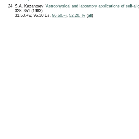
S.A. Kazantsev “
Astrophysical and laboratory applications of self-al
328–351 (1983)
31.50.+w, 95.30.Es,
96.60.−j
,
52.20.Hv
(
all
)