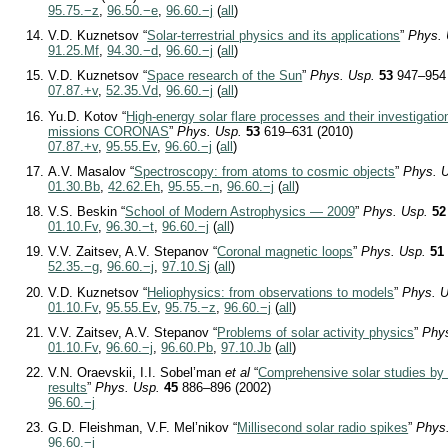
95.75.−z
,
96.50.−e
,
96.60.−j
(
all
)
V.D. Kuznetsov “
Solar-terrestrial physics and its applications
”
Phys. 
91.25.Mf
,
94.30.−d
,
96.60.−j
(
all
)
V.D. Kuznetsov “
Space research of the Sun
”
Phys. Usp.
53
947–954 
07.87.+v
,
52.35.Vd
,
96.60.−j
(
all
)
Yu.D. Kotov “
High-energy solar flare processes and their investigatio
missions CORONAS
”
Phys. Usp.
53
619–631 (2010)
07.87.+v
,
95.55.Ev
,
96.60.−j
(
all
)
A.V. Masalov “
Spectroscopy: from atoms to cosmic objects
”
Phys. 
01.30.Bb
,
42.62.Eh
,
95.55.−n
,
96.60.−j
(
all
)
V.S. Beskin “
School of Modern Astrophysics — 2009
”
Phys. Usp.
52
01.10.Fv
,
96.30.−t
,
96.60.−j
(
all
)
V.V. Zaitsev, A.V. Stepanov “
Coronal magnetic loops
”
Phys. Usp.
51
52.35.−g
,
96.60.−j
,
97.10.Sj
(
all
)
V.D. Kuznetsov “
Heliophysics: from observations to models
”
Phys. U
01.10.Fv
,
95.55.Ev
,
95.75.−z
,
96.60.−j
(
all
)
V.V. Zaitsev, A.V. Stepanov “
Problems of solar activity physics
”
Phy
01.10.Fv
,
96.60.−j
,
96.60.Pb
,
97.10.Jb
(
all
)
V.N. Oraevskii, I.I. Sobel’man
et al
“
Comprehensive solar studies by
results
”
Phys. Usp.
45
886–896 (2002)
96.60.−j
G.D. Fleishman, V.F. Mel’nikov “
Millisecond solar radio spikes
”
Phys
96.60.−j