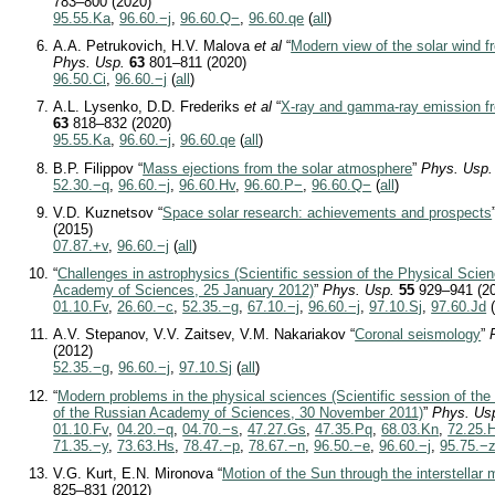
783–800 (2020)
95.55.Ka
,
96.60.−j
,
96.60.Q−
,
96.60.qe
(
all
)
A.A. Petrukovich, H.V. Malova
et al
“
Modern view of the solar wind 
Phys. Usp.
63
801–811 (2020)
96.50.Ci
,
96.60.−j
(
all
)
A.L. Lysenko, D.D. Frederiks
et al
“
X-ray and gamma-ray emission fr
63
818–832 (2020)
95.55.Ka
,
96.60.−j
,
96.60.qe
(
all
)
B.P. Filippov “
Mass ejections from the solar atmosphere
”
Phys. Usp.
52.30.−q
,
96.60.−j
,
96.60.Hv
,
96.60.P−
,
96.60.Q−
(
all
)
V.D. Kuznetsov “
Space solar research: achievements and prospects
(2015)
07.87.+v
,
96.60.−j
(
all
)
“
Challenges in astrophysics (Scientific session of the Physical Scie
Academy of Sciences, 25 January 2012)
”
Phys. Usp.
55
929–941 (2
01.10.Fv
,
26.60.−c
,
52.35.−g
,
67.10.−j
,
96.60.−j
,
97.10.Sj
,
97.60.Jd
A.V. Stepanov, V.V. Zaitsev, V.M. Nakariakov “
Coronal seismology
”
(2012)
52.35.−g
,
96.60.−j
,
97.10.Sj
(
all
)
“
Modern problems in the physical sciences (Scientific session of the
of the Russian Academy of Sciences, 30 November 2011)
”
Phys. Us
01.10.Fv
,
04.20.−q
,
04.70.−s
,
47.27.Gs
,
47.35.Pq
,
68.03.Kn
,
72.25.
71.35.−y
,
73.63.Hs
,
78.47.−p
,
78.67.−n
,
96.50.−e
,
96.60.−j
,
95.75.−
V.G. Kurt, E.N. Mironova “
Motion of the Sun through the interstellar
825–831 (2012)