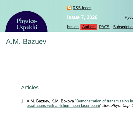
RSS feeds
Issue 7, 2026
Рус
Issues
Authors
PACS
Subscriptio
A.M. Bazuev
Articles
1
A.M. Bazuev, K.M. Bokova “
Demonstration of transmission in
oscillations with a Helium-neon laser beam
”
Sov. Phys. Usp.