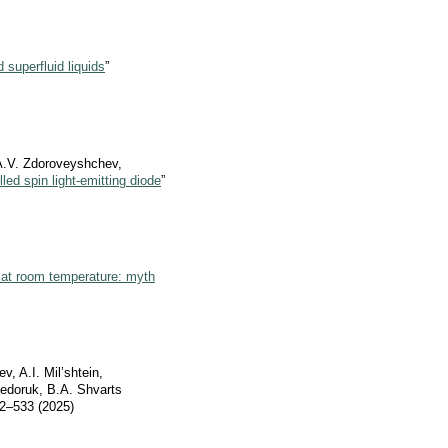
 superfluid liquids
”
 A.V. Zdoroveyshchev,
led spin light-emitting diode
”
 at room temperature: myth
, A.I. Mil’shtein,
Fedoruk, B.A. Shvarts
2–533 (2025)