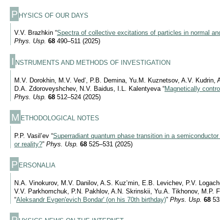
P
HYSICS OF OUR DAYS
V.V. Brazhkin “
Spectra of collective excitations of particles in normal and
Phys. Usp.
68
490–511 (2025)
I
NSTRUMENTS AND METHODS OF INVESTIGATION
M.V. Dorokhin, M.V. Ved’, P.B. Demina, Yu.M. Kuznetsov, A.V. Kudrin,
D.A. Zdoroveyshchev, N.V. Baidus, I.L. Kalentyeva “
Magnetically control
Phys. Usp.
68
512–524 (2025)
M
ETHODOLOGICAL NOTES
P.P. Vasil’ev “
Superradiant quantum phase transition in a semiconductor
or reality?
”
Phys. Usp.
68
525–531 (2025)
P
ERSONALIA
N.A. Vinokurov, M.V. Danilov, A.S. Kuz’min, E.B. Levichev, P.V. Logachev
V.V. Parkhomchuk, P.N. Pakhlov, A.N. Skrinskii, Yu.A. Tikhonov, M.P. 
“
Aleksandr Evgen'evich Bondar' (on his 70th birthday)
”
Phys. Usp.
68
53
P