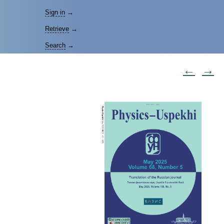
Sign in
→
Retrieve
→
Search
→
←
→