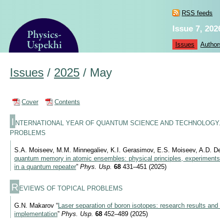
RSS feeds
Issue 7, 202
Issues
Author
Issues
/
2025
/
May
Cover
Contents
I
NTERNATIONAL YEAR OF QUANTUM SCIENCE AND TECHNOLOGY.
PROBLEMS
S.A. Moiseev, M.M. Minnegaliev, K.I. Gerasimov, E.S. Moiseev, A.D. De
quantum memory in atomic ensembles: physical principles, experiments, 
in a quantum repeater
”
Phys. Usp.
68
431–451 (2025)
R
EVIEWS OF TOPICAL PROBLEMS
G.N. Makarov “
Laser separation of boron isotopes: research results and 
implementation
”
Phys. Usp.
68
452–489 (2025)