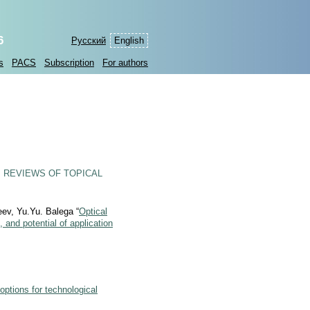
6
Русский
English
s
PACS
Subscription
For authors
 REVIEWS OF TOPICAL
ev, Yu.Yu. Balega “
Optical
and potential of application
options for technological