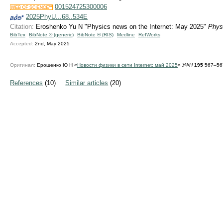
001524725300006
2025PhyU...68..534E
Citation:
Eroshenko Yu N "Physics news on the Internet: May 2025"
Phys
BibTex
BibNote ® (generic)
BibNote ® (RIS)
Medline
RefWorks
Accepted:
2nd, May 2025
Оригинал:
Ерошенко Ю Н «
Новости физики в сети Internet: май 2025
»
УФН
195
567–567
References
(10)
Similar articles
(20)