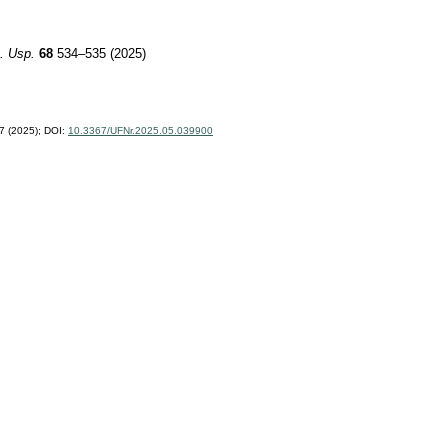
. Usp.
68
534–535 (2025)
 (2025);
DOI:
10.3367/UFNr.2025.05.039900