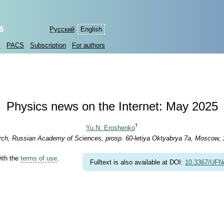
6
Русский
English
s
PACS
Subscription
For authors
Physics news on the Internet: May 2025
†
Yu.N. Eroshenko
arch, Russian Academy of Sciences, prosp. 60-letiya Oktyabrya 7a, Moscow,
with the
terms of use
.
Fulltext is also available at DOI:
10.3367/UFN