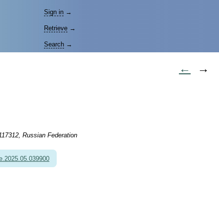
Sign in
→
Retrieve
→
Search
→
←
→
 117312, Russian Federation
e.2025.05.039900