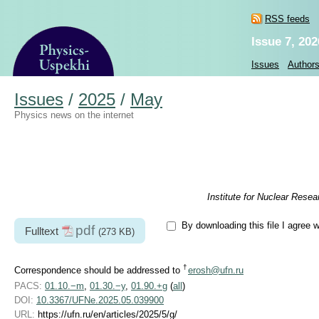
RSS feeds
Issue 7, 202
Issues
Author
Issues
/
2025
/
May
Physics news on the internet
Institute for Nuclear Rese
By downloading this file I agree 
pdf
Fulltext
(273 KB)
†
Correspondence should be addressed to
erosh@ufn.ru
PACS:
01.10.−m
,
01.30.−y
,
01.90.+g
(
all
)
DOI:
10.3367/UFNe.2025.05.039900
URL:
https://ufn.ru/en/articles/2025/5/g/