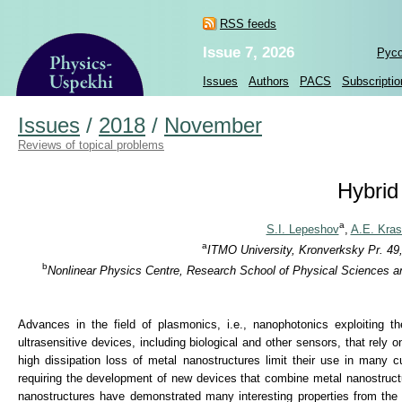
RSS feeds
Issue 7, 2026
Рус
Issues
Authors
PACS
Subscriptio
Issues
/
2018
/
November
Reviews of topical problems
Hybrid
a
S.I. Lepeshov
,
A.E. Kra
a
ITMO University, Kronverksky Pr. 49,
b
Nonlinear Physics Centre, Research School of Physical Sciences and
Advances in the field of plasmonics, i.e., nanophotonics exploiting t
ultrasensitive devices, including biological and other sensors, that rely o
high dissipation loss of metal nanostructures limit their use in many 
requiring the development of new devices that combine metal nanostructures
nanostructures have demonstrated many interesting properties from the p