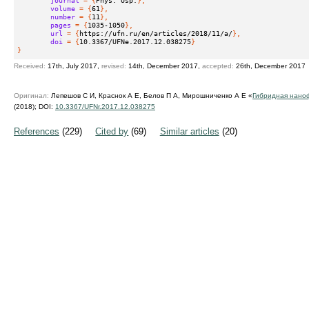
volume
 = {
61
},
number
 = {
11
},
pages
 = {
1035-1050
},
url
 = {
https://ufn.ru/en/articles/2018/11/a/
},
doi
 = {
10.3367/UFNe.2017.12.038275
}
}
Received:
17th, July 2017,
revised:
14th, December 2017,
accepted:
26th, December 2017
Оригинал:
Лепешов С И, Краснок А Е, Белов П А, Мирошниченко А Е «
Гибридная нано
(2018);
DOI:
10.3367/UFNr.2017.12.038275
References
(229)
Cited by
(69)
Similar articles
(20)