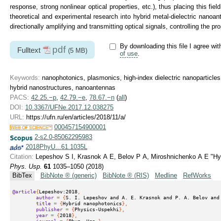
response, strong nonlinear optical properties, etc.), thus placing this fie
theoretical and experimental research into hybrid metal-dielectric nanoan
directionally amplifying and transmitting optical signals, controlling the p
By downloading this file I agree wi
pdf
Fulltext
(5 MB)
of use
.
Keywords:
nanophotonics, plasmonics, high-index dielectric nanoparticles
hybrid nanostructures, nanoantennas
PACS:
42.25.−p
,
42.79.−e
,
78.67.−n
(
all
)
DOI:
10.3367/UFNe.2017.12.038275
URL:
https://ufn.ru/en/articles/2018/11/a/
000457154900001
2-s2.0-85062295983
2018PhyU...61.1035L
Citation:
Lepeshov S I, Krasnok A E, Belov P A, Miroshnichenko A E "Hy
Phys. Usp.
61
1035–1050 (2018)
BibTex
BibNote ® (generic)
BibNote ® (RIS)
Medline
RefWorks
@article
{
Lepeshov:2018
,
author
 = {
S. I. Lepeshov and A. E. Krasnok and P. A. Belov and
title
 = {
Hybrid nanophotonics
},
publisher
 = {
Physics-Uspekhi
},
year
 = {
2018
},
journal
 = {
Phys. Usp.
},