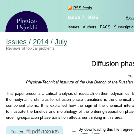
RSS feeds
Issue 7, 2026
Рус
Issues
Authors
PACS
Subscriptio
Issues
/
2014
/
July
Reviews of topical problems
Diffusion phas
Yu.
Physical-Technical Institute of the Ural Branch of the Russi
This paper presents a critical analysis of research on thermodynamics, ki
thermodynamic stimulus for diffusion phase transitions is the chemical p
component atoms. It is explained how the sign of the chemical inte
to illustrate the kinetics and morphology of the ordering-separation pha
ordering-separation phase transition affects our thinking in this area.
By downloading this file I agree 
pdf
Fulltext
(1020 KB)
terms of use
.