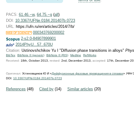
PACS:
61.46.−w
,
64.75.−g
(
all
)
DOI:
10.3367/UFNe.0184.201407b.0723
URL:
https://ufn.ru/en/articles/2014/7/b/
000343769200002
2-s2.0-84907899901
2014PhyU...57..670U
Citation:
Ustinovshchikov Yu I "Diffusion phase transitions in alloys"
Phys
BibTex
BibNote ® (generic)
BibNote ® (RIS)
Medline
RefWorks
Received:
18th, October 2013,
revised:
2nd, December 2013,
accepted:
17th, December 2
Оригинал:
Устиновщиков Ю И «
Диффузионные фазовые превращения в сплавах
»
УФН
DOI:
10.3367/UFNr.0184.201407b.0723
References
(48)
Cited by
(14)
Similar articles
(20)