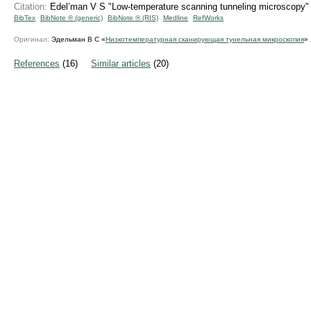
Citation:
Edel’man V S "Low-temperature scanning tunneling microscopy
BibTex
BibNote ® (generic)
BibNote ® (RIS)
Medline
RefWorks
Оригинал:
Эдельман В С «
Низкотемпературная сканирующая тунельная микроскопия
»
References
(16)
Similar articles
(20)