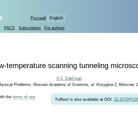
6
Русский
English
s
PACS
Subscription
For authors
w-temperature scanning tunneling microsc
V.S. Edel’man
r Physical Problems, Russian Academy of Sciences, ul. Kosygina 2, Moscow, 
with the
terms of use
.
Fulltext is also available at DOI:
10.1070/PU