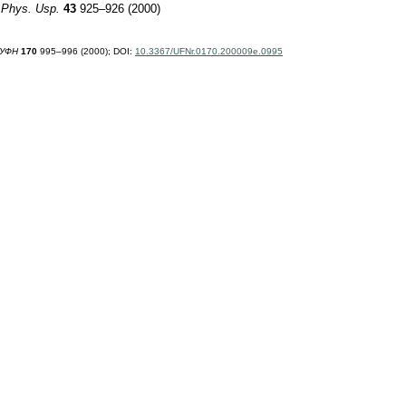
"
Phys. Usp.
43
925–926 (2000)
УФН
170
995–996 (2000);
DOI:
10.3367/UFNr.0170.200009e.0995