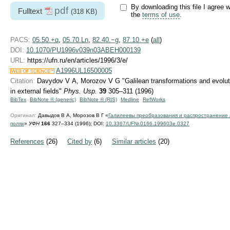
By downloading this file I agree w
pdf
Fulltext
(318 KB)
the
terms of use
.
PACS:
05.50.+q
,
05.70.Ln
,
82.40.−g
,
87.10.+e
(
all
)
DOI:
10.1070/PU1996v039n03ABEH000139
URL:
https://ufn.ru/en/articles/1996/3/e/
A1996UL16500005
Citation:
Davydov V A, Morozov V G "Galilean transformations and evoluti
in external fields"
Phys. Usp.
39
305–311 (1996)
BibTex
BibNote ® (generic)
BibNote ® (RIS)
Medline
RefWorks
Оригинал:
Давыдов В А, Морозов В Г «
Галилеевы пpеобpазования и pаспpостpанение
полях
»
УФН
166
327–334 (1996);
DOI:
10.3367/UFNr.0166.199603e.0327
References
(26)
Cited by
(6)
Similar articles
(20)