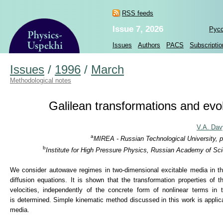
RSS feeds
Issue 7, 2026
Рус
Issues
Authors
PACS
Subscriptio
Issues
/
1996
/
March
Methodological notes
Galilean transformations and evol
V.A. Da
a
MIREA - Russian Technological University, 
b
Institute for High Pressure Physics, Russian Academy of Sc
We consider autowave regimes in two-dimensional excitable media in the 
diffusion equations. It is shown that the transformation properties of 
velocities, independently of the concrete form of nonlinear terms in 
is determined. Simple kinematic method discussed in this work is applic
media.