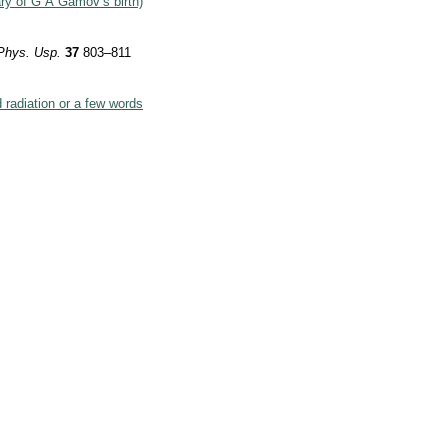
ary of G A Gamov’s birth)
”
Phys. Usp.
37
803–811
radiation or a few words