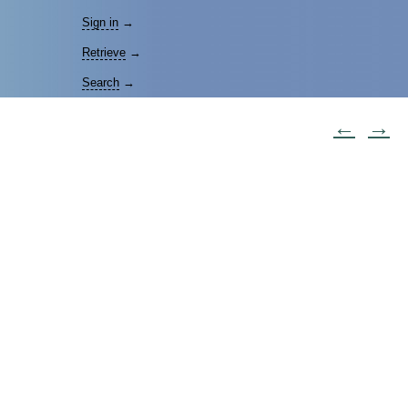
Sign in
→
Retrieve
→
Search
→
←
→