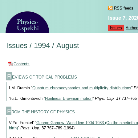
RSS feeds
Issue 7, 202
Issues
Author
Issues
/
1994
/
August
Contents
R
EVIEWS OF TOPICAL PROBLEMS
I.M. Dremin “
Quantum chromodynamics and multiplicity distributions
”
Ph
Yu.L. Klimontovich “
Nonlinear Brownian motion
”
Phys. Usp.
37
737–766 
F
ROM THE HISTORY OF PHYSICS
V.Ya. Frenkel’ “
George Gamow: World line
1904-1933
(On the ninetieth 
birth)
”
Phys. Usp.
37
767–789 (1994)