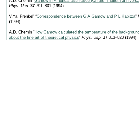
A.D. Chernin “
Gamow in America:
1934-1968
(On the ninetieth annivers
Phys. Usp.
37
791–801 (1994)
V.Ya. Frenkel’ “
Correspondence between G A Gamow and P L Kapitza
”
(1994)
A.D. Chernin “
How Gamow calculated the temperature of the background 
about the fine art of theoretical physics
”
Phys. Usp.
37
813–820 (1994)