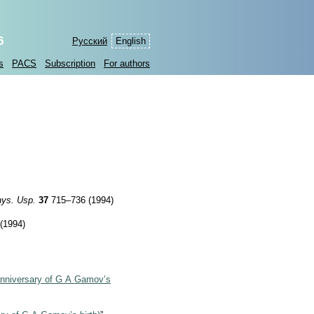
6
Русский
English
s
PACS
Subscription
For authors
ys. Usp.
37
715–736 (1994)
(1994)
anniversary of G A Gamov’s