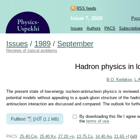
RSS feeds
Issue 7, 2026
Рус
Issues
Authors
PACS
Subscriptio
Issues
/
1989
/
September
Reviews of topical problems
Hadron physics in 
B.O. Kerbikov
,
L.
The present state of low-energy nucleon-antinucleon physics is reviewed
potential models without appealing to a quark-gluon structure of the hadr
antinucleon interaction are discussed and compared. The outlook for furthe
By downloading this file I agree w
pdf
Fulltext
(1.1 MB)
the
terms of use
.
PACS:
25.40.Cm
,
25.40.Kv
,
27.20.+n
,
13.75.Cs
,
14.40.Aq
,
21.65.+f
(
all
)