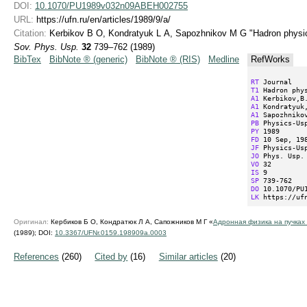
DOI:
10.1070/PU1989v032n09ABEH002755
URL:
https://ufn.ru/en/articles/1989/9/a/
Citation:
Kerbikov B O, Kondratyuk L A, Sapozhnikov M G "Hadron physic
Sov. Phys. Usp.
32
739–762 (1989)
BibTex
BibNote ® (generic)
BibNote ® (RIS)
Medline
RefWorks
RT
T1
A1
A1
A1
PB
PY
FD
JF
JO
VO
IS
SP
DO
LK
 https://uf
Оригинал:
Кербиков Б О, Кондратюк Л А, Сапожников М Г «
Адронная физика на пучках
(1989);
DOI:
10.3367/UFNr.0159.198909a.0003
References
(260)
Cited by
(16)
Similar articles
(20)