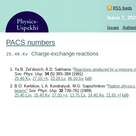
RSS feeds
Issue 7, 202
Issues
Author
PACS numbers
Charge-exchange reactions
25.40.Kv
Ya.B. Zel’dovich, A.D. Sakharov “
Reactions produced by μ mesons i
Sov. Phys. Usp.
34
(5) 383–384 (1991)
25.40.Kv
,
27.10.+h
,
23.20.Lv
,
36.10.Gv
(
all
)
B.O. Kerbikov, L.A. Kondratyuk, M.G. Sapozhnikov “
Hadron physics 
beams
”
Sov. Phys. Usp.
32
739–762 (1989)
25.40.Cm
,
25.40.Kv
,
27.20.+n
,
13.75.Cs
,
14.40.Aq
,
21.65.+f
(
all
)