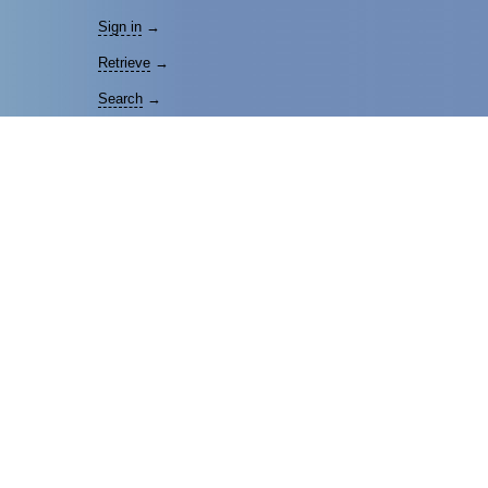
Sign in
→
Retrieve
→
Search
→