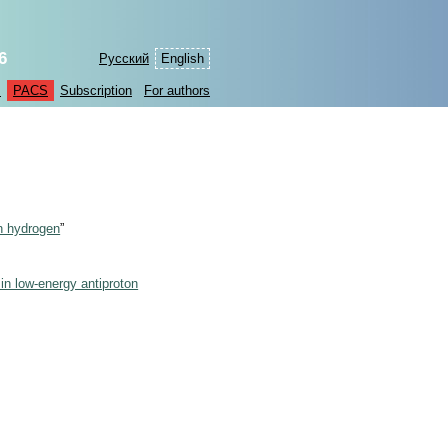
6
Русский
English
s
PACS
Subscription
For authors
n hydrogen
”
in low-energy antiproton