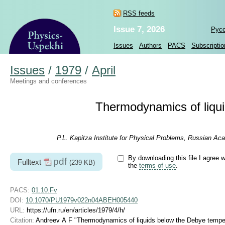
RSS feeds
Issue 7, 2026
Рус
Issues
Authors
PACS
Subscriptio
Issues
/
1979
/
April
Meetings and conferences
Thermodynamics of liqu
P.L. Kapitza Institute for Physical Problems, Russian A
By downloading this file I agree w
pdf
Fulltext
(239 KB)
the
terms of use
.
PACS:
01.10.Fv
DOI:
10.1070/PU1979v022n04ABEH005440
URL:
https://ufn.ru/en/articles/1979/4/h/
Citation:
Andreev A F "Thermodynamics of liquids below the Debye tempe