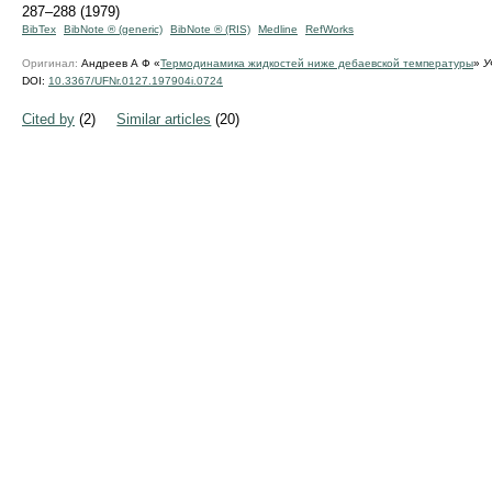
287–288 (1979)
BibTex
BibNote ® (generic)
BibNote ® (RIS)
Medline
RefWorks
Оригинал:
Андреев А Ф «
Термодинамика жидкостей ниже дебаевской температуры
»
У
DOI:
10.3367/UFNr.0127.197904i.0724
Cited by
(2)
Similar articles
(20)