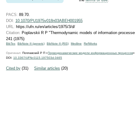
PACS:
89.70.
DOI:
10.1070/PU1975v018n03ABEH001955
URL:
https://ufn.ru/en/articles/1975/3/d/
Citation:
Poplavskii R P "Thermodynamic models of information process
241 (1975)
BibTex
BibNote ® (generic)
BibNote ® (RIS)
Medline
RefWorks
Оригинал:
Поплавский Р П «
Термодинамические модели информационных процессов
DOI:
10.3367/UFNr.0115.197503d.0465
Cited by
(31)
Similar articles
(20)