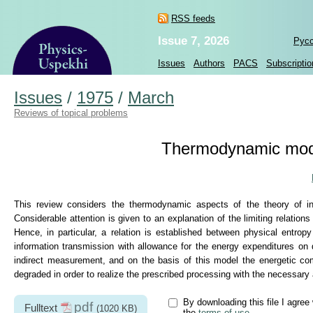
RSS feeds
Issue 7, 2026
Рус
Issues
Authors
PACS
Subscriptio
Issues
/
1975
/
March
Reviews of topical problems
Thermodynamic mode
This review considers the thermodynamic aspects of the theory of in
Considerable attention is given to an explanation of the limiting relat
Hence, in particular, a relation is established between physical entrop
information transmission with allowance for the energy expenditures on 
indirect measurement, and on the basis of this model the energetic co
degraded in order to realize the prescribed processing with the necessary
By downloading this file I agree 
pdf
Fulltext
(1020 KB)
the
terms of use
.