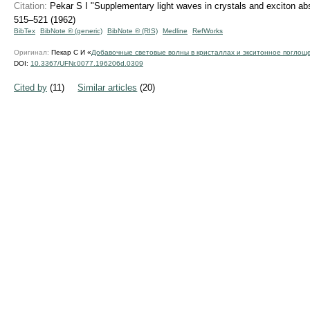
Citation:
Pekar S I "Supplementary light waves in crystals and exciton ab
515–521 (1962)
BibTex
BibNote ® (generic)
BibNote ® (RIS)
Medline
RefWorks
Оригинал:
Пекар С И «
Добавочные световые волны в кристаллах и экситонное поглощ
DOI:
10.3367/UFNr.0077.196206d.0309
Cited by
(11)
Similar articles
(20)