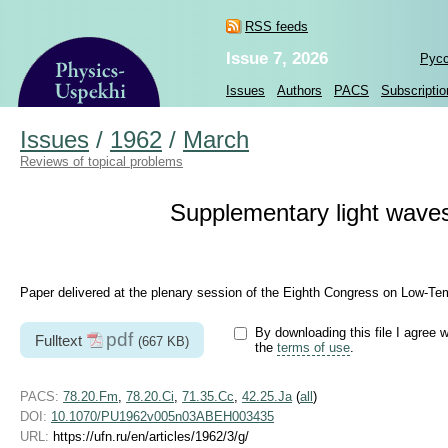
RSS feeds
Issue 7, 2026
Рус
Issues
Authors
PACS
Subscriptio
Issues
/
1962
/
March
Reviews of topical problems
Supplementary light waves 
Paper delivered at the plenary session of the Eighth Congress on Low-Te
By downloading this file I agree w
pdf
Fulltext
(667 KB)
the
terms of use
.
PACS:
78.20.Fm
,
78.20.Ci
,
71.35.Cc
,
42.25.Ja
(
all
)
DOI:
10.1070/PU1962v005n03ABEH003435
URL:
https://ufn.ru/en/articles/1962/3/g/