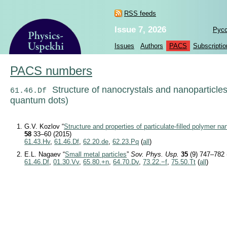
RSS feeds
Issue 7, 2026
Рус
Issues
Authors
PACS
Subscriptio
PACS numbers
Structure of nanocrystals and nanoparticle
61.46.Df
quantum dots)
G.V. Kozlov “
Structure and properties of particulate-filled polymer 
58
33–60 (2015)
61.43.Hv
,
61.46.Df
,
62.20.de
,
62.23.Pq
(
all
)
E.L. Nagaev “
Small metal particles
”
Sov. Phys. Usp.
35
(9) 747–782 
61.46.Df
,
01.30.Vv
,
65.80.+n
,
64.70.Dv
,
73.22.−f
,
75.50.Tt
(
all
)