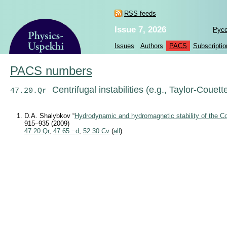
RSS feeds
Issue 7, 2026
Рус
Issues
Authors
PACS
Subscriptio
PACS numbers
Centrifugal instabilities (e.g., Taylor-Couett
47.20.Qr
D.A. Shalybkov “
Hydrodynamic and hydromagnetic stability of the Co
915–935 (2009)
47.20.Qr
,
47.65.−d
,
52.30.Cv
(
all
)