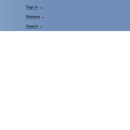
Sign in
→
Retrieve
→
Search
→