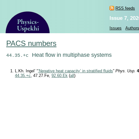
RSS feeds
Issue 7, 202
Issues
Author
PACS numbers
Heat flow in multiphase systems
44.35.+c
L.Kh. Ingel’ “
’Negative heat capacity’ in stratified fluids
”
Phys. Usp.
44.35.+c
, 47.27.Fe,
92.60.Ek
(
all
)