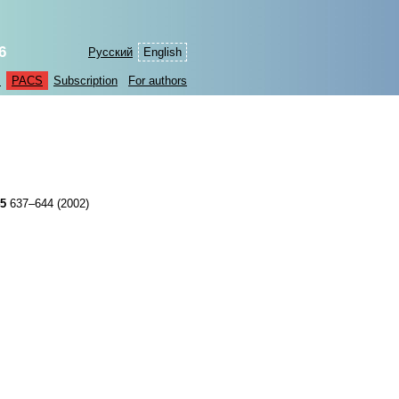
6
Русский
English
s
PACS
Subscription
For authors
45
637–644 (2002)