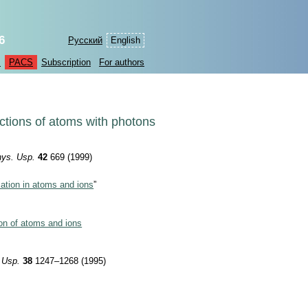
6
Русский
English
s
PACS
Subscription
For authors
actions of atoms with photons
ys. Usp.
42
669 (1999)
zation in atoms and ions
”
ion of atoms and ions
 Usp.
38
1247–1268 (1995)