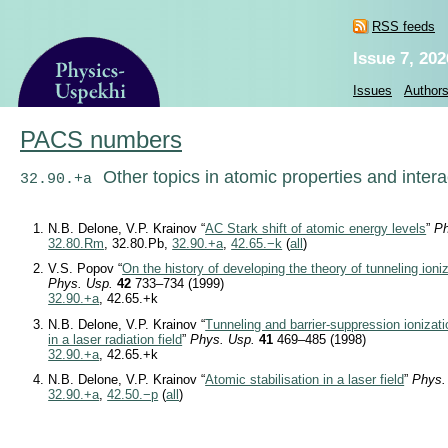
RSS feeds
Issue 7, 202
Issues
Author
PACS numbers
Other topics in atomic properties and inter
32.90.+a
N.B. Delone, V.P. Krainov “
AC Stark shift of atomic energy levels
”
Ph
32.80.Rm
, 32.80.Pb,
32.90.+a
,
42.65.−k
(
all
)
V.S. Popov “
On the history of developing the theory of tunneling ioni
Phys. Usp.
42
733–734 (1999)
32.90.+a
, 42.65.+k
N.B. Delone, V.P. Krainov “
Tunneling and barrier-suppression ionizat
in a laser radiation field
”
Phys. Usp.
41
469–485 (1998)
32.90.+a
, 42.65.+k
N.B. Delone, V.P. Krainov “
Atomic stabilisation in a laser field
”
Phys.
32.90.+a
,
42.50.−p
(
all
)