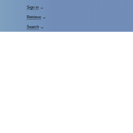
Sign in
→
Retrieve
→
Search
→