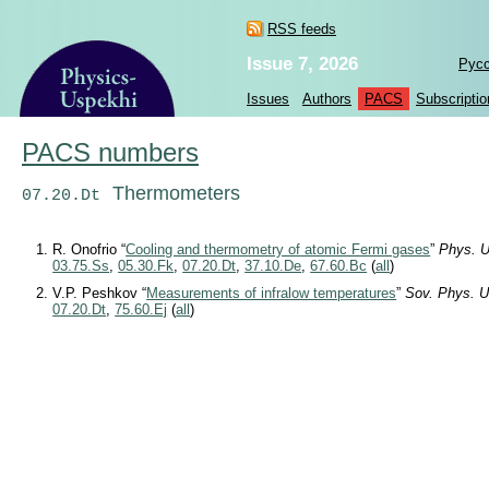
RSS feeds
Issue 7, 2026
Рус
Issues
Authors
PACS
Subscriptio
PACS numbers
Thermometers
07.20.Dt
R. Onofrio “
Cooling and thermometry of atomic Fermi gases
”
Phys. U
03.75.Ss
,
05.30.Fk
,
07.20.Dt
,
37.10.De
,
67.60.Bc
(
all
)
V.P. Peshkov “
Measurements of infralow temperatures
”
Sov. Phys. U
07.20.Dt
,
75.60.Ej
(
all
)