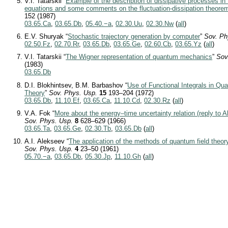
V.I. Tatarskii “
Example of the description of dissipative processes in
equations and some comments on the fluctuation-dissipation theore
152 (1987)
03.65.Ca
,
03.65.Db
,
05.40.−a
,
02.30.Uu
,
02.30.Nw
(
all
)
E.V. Shuryak “
Stochastic trajectory generation by computer
”
Sov. Ph
02.50.Fz
,
02.70.Rr
,
03.65.Db
,
03.65.Ge
,
02.60.Cb
,
03.65.Yz
(
all
)
V.I. Tatarskii “
The Wigner representation of quantum mechanics
”
Sov
(1983)
03.65.Db
D.I. Blokhintsev, B.M. Barbashov “
Use of Functional Integrals in Q
Theory
”
Sov. Phys. Usp.
15
193–204 (1972)
03.65.Db
,
11.10.Ef
,
03.65.Ca
,
11.10.Cd
,
02.30.Rz
(
all
)
V.A. Fok “
More about the energy–time uncertainty relation (reply to
Sov. Phys. Usp.
8
628–629 (1966)
03.65.Ta
,
03.65.Ge
,
02.30.Tb
,
03.65.Db
(
all
)
A.I. Alekseev “
The application of the methods of quantum field theory
Sov. Phys. Usp.
4
23–50 (1961)
05.70.−a
,
03.65.Db
,
05.30.Jp
,
11.10.Gh
(
all
)