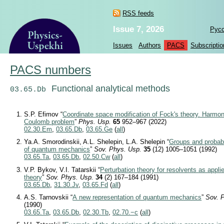
RSS feeds
Issue 7, 2026
Рус
Issues
Authors
PACS
Subscriptio
PACS numbers
Functional analytical methods
03.65.Db
S.P. Efimov “
Coordinate space modification of Fock's theory. Harmon
Coulomb problem
”
Phys. Usp.
65
952–967 (2022)
02.30.Em
,
03.65.Db
,
03.65.Ge
(
all
)
Ya.A. Smorodinskii, A.L. Shelepin, L.A. Shelepin “
Groups and probabil
of quantum mechanics
”
Sov. Phys. Usp.
35
(12) 1005–1051 (1992)
03.65.Ta
,
03.65.Db
,
02.50.Cw
(
all
)
V.P. Bykov, V.I. Tatarskii “
Perturbation theory for resolvents as appli
theory
”
Sov. Phys. Usp.
34
(2) 167–184 (1991)
03.65.Db
,
31.30.Jv
,
03.65.Fd
(
all
)
A.S. Tarnovskii “
A new representation of quantum mechanics
”
Sov. 
(1990)
03.65.Ta
,
03.65.Db
,
02.30.Tb
,
02.70.−c
(
all
)