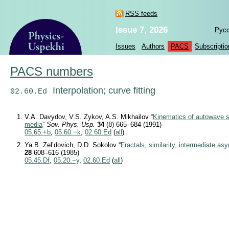
RSS feeds
Issue 7, 2026
Рус
Issues
Authors
PACS
Subscriptio
PACS numbers
Interpolation; curve fitting
02.60.Ed
V.A. Davydov, V.S. Zykov, A.S. Mikhailov “
Kinematics of autowave st
media
”
Sov. Phys. Usp.
34
(8) 665–684 (1991)
05.65.+b
,
05.60.−k
,
02.60.Ed
(
all
)
Ya.B. Zel’dovich, D.D. Sokolov “
Fractals, similarity, intermediate as
28
608–616 (1985)
05.45.Df
,
05.20.−y
,
02.60.Ed
(
all
)