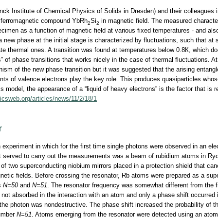
k Institute of Chemical Physics of Solids in Dresden) and their colleagues 
ntiferromagnetic compound YbRh
Si
in magnetic field. The measured character
2
2
cimen as a function of magnetic field at various fixed temperatures - and also
new phase at the initial stage is characterized by fluctuations, such that at s
e thermal ones. A transition was found at temperatures below 0.8К, which doe
s” of phase transitions that works nicely in the case of thermal fluctuations. 
anism of the new phase transition but it was suggested that the arising entan
s of valence electrons play the key role. This produces quasiparticles whos
 model, the appearance of a “liquid of heavy electrons” is the factor that is r
sicsweb.org/articles/news/11/2/18/1
r
 experiment in which for the first time single photons were observed in an el
at served to carry out the measurements was a beam of rubidium atoms in Ryd
of two superconducting niobium mirrors placed in a protection shield that can
gnetic fields. Before crossing the resonator, Rb atoms were prepared as a supe
s
N=50
and
N=51
. The resonator frequency was somewhat different from the 
not absorbed in the interaction with an atom and only a phase shift occurred i
 the photon was nondestructive. The phase shift increased the probability of 
number
N=51
. Atoms emerging from the resonator were detected using an atom