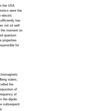
in the USA
istics were the
 electric
ufficiently low
s not sit well
At the moment no
gled quantum
e properties
esponsible for
ectromagnetic
berg states,
celled the
rposition of
frequency of
n the dipole
the subsequent
ic