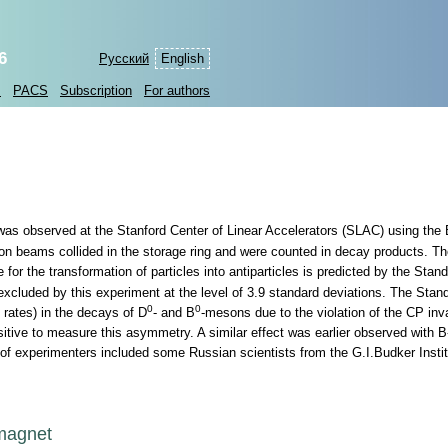
6
Русский
English
s
PACS
Subscription
For authors
 was observed at the Stanford Center of Linear Accelerators (SLAC) using the
n beams collided in the storage ring and were counted in decay products. The
for the transformation of particles into antiparticles is predicted by the Stan
excluded by this experiment at the level of 3.9 standard deviations. The Stan
0
0
 rates) in the decays of D
- and B
-mesons due to the violation of the CP inv
nsitive to measure this asymmetry. A similar effect was earlier observed with
 of experimenters included some Russian scientists from the G.I.Budker Instit
omagnet