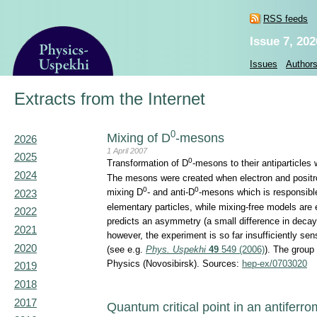
RSS feeds
Issue 7, 202
Issues
Author
Extracts from the Internet
0
Mixing of D
-mesons
2026
1 April 2007
2025
0
Transformation of D
-mesons to their antiparticles
2024
The mesons were created when electron and positro
0
0
mixing D
- and anti-D
-mesons which is responsible 
2023
elementary particles, while mixing-free models are 
2022
predicts an asymmetry (a small difference in decay
2021
however, the experiment is so far insufficiently se
2020
(see e.g.
Phys. Uspekhi
49
549 (2006)
). The group
Physics (Novosibirsk). Sources:
hep-ex/0703020
2019
2018
2017
Quantum critical point in an antiferr