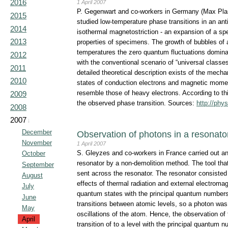
2016
1 April 2007
P. Gegenwart and co-workers in Germany (Max Planc
2015
studied low-temperature phase transitions in an a
2014
isothermal magnetostriction - an expansion of a spe
2013
properties of specimens. The growth of bubbles of a 
temperatures the zero quantum fluctuations dominat
2012
with the conventional scenario of “universal classe
2011
detailed theoretical description exists of the mech
2010
states of conduction electrons and magnetic moment
resemble those of heavy electrons. According to this
2009
the observed phase transition. Sources:
http://phy
2008
2007
↓
December
Observation of photons in a resonato
November
1 April 2007
S. Gleyzes and co-workers in France carried out an
October
resonator by a non-demolition method. The tool th
September
sent across the resonator. The resonator consisted 
August
effects of thermal radiation and external electroma
July
quantum states with the principal quantum number
June
transitions between atomic levels, so a photon was 
May
oscillations of the atom. Hence, the observation of
April
transition of to a level with the principal quantum 