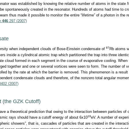
sonator was established by knowing the relative number of atoms in the state
be spontaneously created in the resonator. Hundreds of atoms had time to cr
beam thus made it possible to monitor the entire “lifetime” of a photon in the 
e
446
297 (2007)
sate
87
ersity when independent clouds of Bose-Einstein condensate of
Rb atoms w
s inside a cylindrical atomic trap which partitioned the trap into three identic
 cloud formed in each segment in the course of evaporative cooling. When t
rged together and one or several vortices were seen to form. The number of 
rolled by the rate at which the barrier is removed. This phenomenon is a result
ependent condensate clouds and therefore, of the nonzero total angular mom
402 (2007)
 (the GZK Cutoff)
e a theoretical prediction that owing to the interaction between particles of
19
mic rays should have a cutoff energy of about 6x10
eV. A number of exper
heric showers”, that is, cascades of particles that are created in the interac