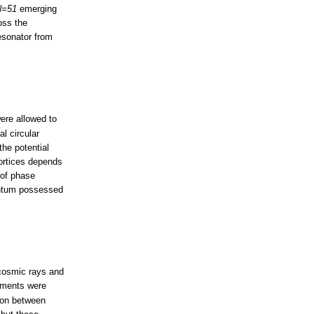
N=51
emerging
oss the
resonator from
ere allowed to
al circular
he potential
vortices depends
 of phase
entum possessed
 cosmic rays and
iments were
tion between