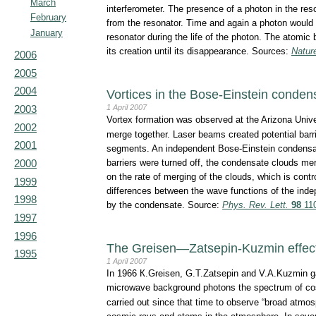
March
interferometer. The presence of a photon in the re
February
from the resonator. Time and again a photon would 
January
resonator during the life of the photon. The atomic 
its creation until its disappearance. Sources:
Natur
2006
2005
2004
Vortices in the Bose-Einstein conden
1 April 2007
2003
Vortex formation was observed at the Arizona Univ
2002
merge together. Laser beams created potential barrier
2001
segments. An independent Bose-Einstein condensate
barriers were turned off, the condensate clouds me
2000
on the rate of merging of the clouds, which is cont
1999
differences between the wave functions of the ind
1998
by the condensate. Source:
Phys. Rev. Lett.
98
110
1997
1996
The Greisen—Zatsepin-Kuzmin effect
1995
1 April 2007
In 1966 К.Greisen, G.T.Zatsepin and V.A.Kuzmin gav
microwave background photons the spectrum of cos
carried out since that time to observe “broad atmosp