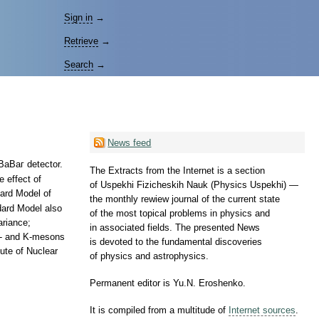
Sign in
→
Retrieve
→
Search
→
News feed
 ВаВаг detector.
The Extracts from the Internet is a section
 effect of
of Uspekhi Fizicheskih Nauk (Physics Uspekhi) —
dard Model of
the monthly rewiew journal of the current state
dard Model also
of the most topical problems in physics and
ariance;
in associated fields. The presented News
 B- and K-mesons
is devoted to the fundamental discoveries
ute of Nuclear
of physics and astrophysics.
Permanent editor is Yu.N. Eroshenko.
It is compiled from a multitude of
Internet sources
.