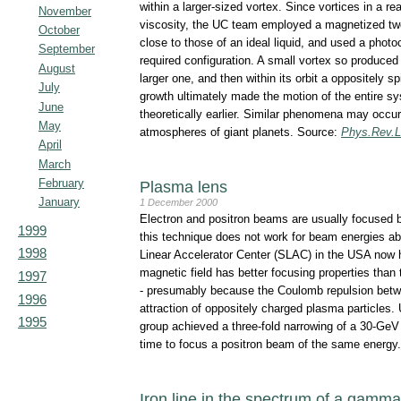
within a larger-sized vortex. Since vortices in a rea
November
viscosity, the UC team employed a magnetized two
October
close to those of an ideal liquid, and used a photoc
September
required configuration. A small vortex so produced f
August
larger one, and then within its orbit a oppositely s
July
growth ultimately made the motion of the entire s
June
theoretically earlier. Similar phenomena may occur
May
atmospheres of giant planets. Source:
Phys.Rev.L
April
March
February
Plasma lens
January
1 December 2000
Electron and positron beams are usually focused 
1999
this technique does not work for beam energies a
1998
Linear Accelerator Center (SLAC) in the USA now 
magnetic field has better focusing properties than
1997
- presumably because the Coulomb repulsion betwe
1996
attraction of oppositely charged plasma particles
1995
group achieved a three-fold narrowing of a 30-GeV 
time to focus a positron beam of the same energy
Iron line in the spectrum of a gamma