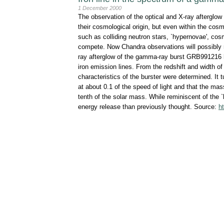
1 December 2000
The observation of the optical and X-ray afterglow
their cosmological origin, but even within the co
such as colliding neutron stars, `hypernovae', cosmic
compete. Now Chandra observations will possibly n
ray afterglow of the gamma-ray burst GRB991216 ha
iron emission lines. From the redshift and width of
characteristics of the burster were determined. It 
at about 0.1 of the speed of light and that the mass
tenth of the solar mass. While reminiscent of the 
energy release than previously thought. Source:
h