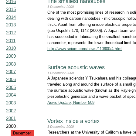
The smallest nanotubes
2016
1 December 2000
2015
One of the most promising lines of research in sol
2014
dealing with carbon nanotubes - microscopic hollow
thick. Apart from offering unique electrical proper
2013
(see Uspekhi 170, 1142 (2000)). A Japan team work
2012
has succeeded in fabricating the smallest nanotu
2011
nanometer, represents the lower theoretical limit 
2010
http://www.sciam.com/news/110600/4.html
2009
2008
Surface acoustic waves
2007
1 December 2000
A Japanese scientist Y Tsukahara and his collea
2006
traveled along and around the surface of a small g
2005
the surface acoustic wave (known as the Rayleigh
2004
piezoelectric generator and a wave packet of sp
2003
News Update
, Number 509
2002
2001
Vortex inside a vortex
2000
↓
1 December 2000
Researchers at the University of California have b
December