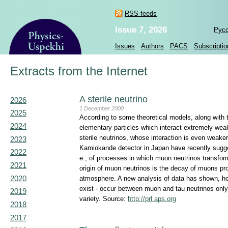
RSS feeds
Issue 7, 2026
Рус
Issues
Authors
PACS
Subscriptio
Extracts from the Internet
A sterile neutrino
2026
1 December 2000
2025
According to some theoretical models, along with t
2024
elementary particles which interact extremely weakl
sterile neutrinos, whose interaction is even weaker
2023
Kamiokande detector in Japan have recently suggest
2022
e., of processes in which muon neutrinos transform 
2021
origin of muon neutrinos is the decay of muons pr
2020
atmosphere. A new analysis of data has shown, howev
exist - occur between muon and tau neutrinos only 
2019
variety. Source:
http://prl.aps.org
2018
2017